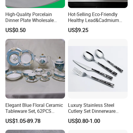
High-Quality Porcelain
Hot-Selling Eco-Friendly
Dinner Plate Wholesale
Healthy Lead&Cadmium
Ceramic Plate Restaurant,
Free White Luxury 24PCS
US$0.50
US$9.25
Hotel Dinner Plate
Dinner Set Dinnerware OEM
&ODM Decal Porcelainware
Stoneware Crockery
Ceramic Tableware
Elegant Blue Floral Ceramic
Luxury Stainless Steel
Tableware Set, 62PCS
Cutlery Set Dinnerware
Dinner Set for Egypt Market
Kitchenware
US$1.05-89.78
US$0.80-1.00