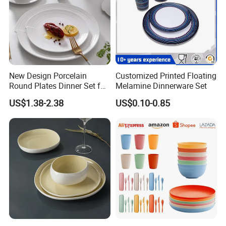
In conclusion, our children's well-balanced bento box are an ideal
solution for parents who want their children to eat healthy and
nutritious meals while ensuring their safety and convenience. So,
they are reliable, secure, and truly exceptional in every aspect.
New Design Porcelain
Customized Printed Floating
Round Plates Dinner Set for
Melamine Dinnerware Set
Wedding and Banquet
US$1.38-2.38
US$0.10-0.85