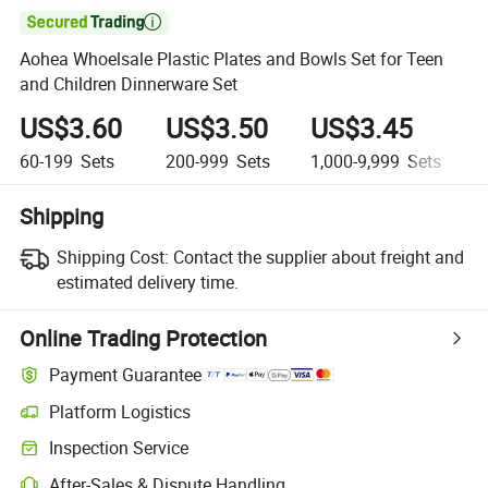

Aohea Whoelsale Plastic Plates and Bowls Set for Teen
and Children Dinnerware Set
US$3.60
US$3.50
US$3.45
60-199
Sets
200-999
Sets
1,000-9,999
Sets
1
Shipping
Shipping Cost:
Contact the supplier about freight and
estimated delivery time.
Online Trading Protection
Payment Guarantee
Platform Logistics
Inspection Service
After-Sales & Dispute Handling