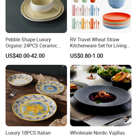
Pebble Shape Luxury
RV Travel Wheat Straw
Organic 24PCS Ceramic
Kitchenware Set for Living
Dinnerware Wabi-Sabi Style
on The Road Eco Friendly
US$40.00-42.00
US$0.80-1.00
Irregular Edge Porcelain
Wheat Straw Cutlery
Plates Bowls Handmade
Look Dinner Set
Luxury 18PCS Italian
Wholesale Nordic Vajillas