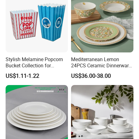
Stylish Melamine Popcorn
Mediterranean Lemon
Bucket Collection for
24PCS Ceramic Dinnerware
Snacks and Treats
Set Italian Style Botanical
US$1.11-1.22
US$36.00-38.00
Porcelain Plates and Bowls
Yellow Fruit Green Leaf
Tableware Set for 6