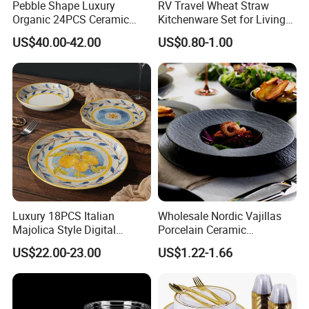
Pebble Shape Luxury
RV Travel Wheat Straw
Organic 24PCS Ceramic
Kitchenware Set for Living
Dinnerware Wabi-Sabi Style
on The Road Eco Friendly
US$40.00-42.00
US$0.80-1.00
Irregular Edge Porcelain
Wheat Straw Cutlery
Plates Bowls Handmade
Look Dinner Set
Luxury 18PCS Italian
Wholesale Nordic Vajillas
Majolica Style Digital
Porcelain Ceramic
Printed Ceramic Dinnerware
Dinnerware Set for
US$22.00-23.00
US$1.22-1.66
Set Mediterranean Lemon
Restaurants Hotels
Blue Olive Porcelain Plate
Set for 6 People