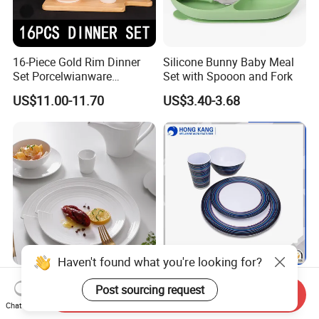
16-Piece Gold Rim Dinner
Silicone Bunny Baby Meal
Set Porcelwianware
Set with Spooon and Fork
Ceramic Tableware
US$11.00-11.70
US$3.40-3.68
Haven't found what you're looking for?
New Design Porcelain
Customized Printed Floating
Post sourcing request
Round Plates Dinner Set for
Melamine Dinnerware Set
Send Inquiry
Chat Now
Wedding and Banquet
US$1.38-2.38
US$0.10-0.85