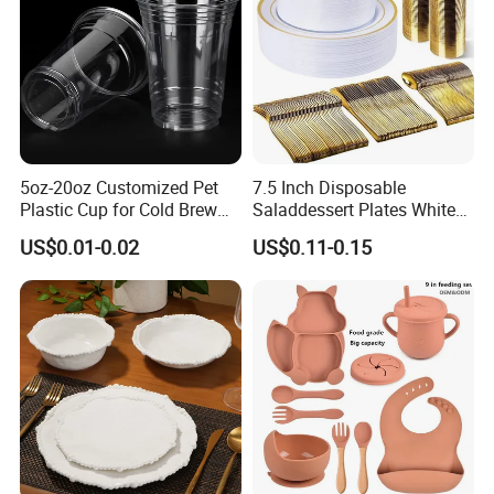
5oz-20oz Customized Pet
7.5 Inch Disposable
Plastic Cup for Cold Brew
Saladdessert Plates White
Coffee Juice Soda Bubble
Gold Rim Premium Hard
US$0.01-0.02
US$0.11-0.15
Tea
Disposable Plastic Dishes
Charger Plates Dinnerware
Sets