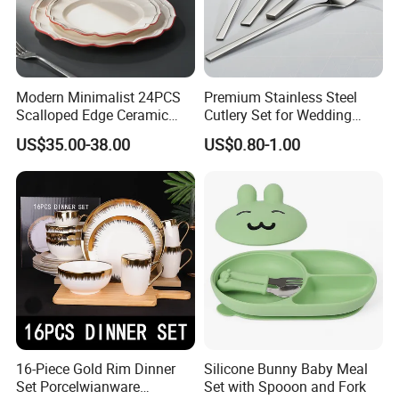
for its integrity, strength and product quality. Friends from all
walks oflife are welcome to visit, guide and negotiate business.
Modern Minimalist 24PCS
Premium Stainless Steel
Scalloped Edge Ceramic
Cutlery Set for Wedding
Dinnerware Set Red Hand-
Gifts
US$35.00-38.00
US$0.80-1.00
Painted Rim Porcelain
Plates and Bowls Set for 6
People
16-Piece Gold Rim Dinner
Silicone Bunny Baby Meal
Set Porcelwianware
Set with Spooon and Fork