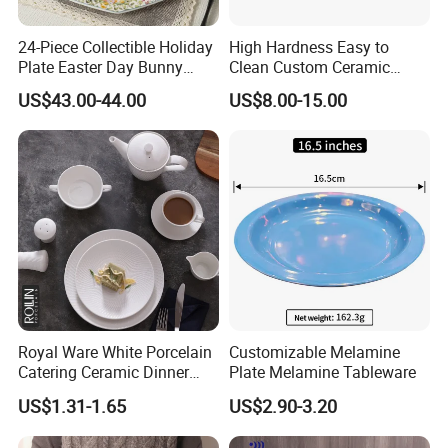
Accepted Payment Currency:USD,CNY;
Accepted Payment Type: T/T,L/C,MoneyGram,Credit
24-Piece Collectible Holiday
High Hardness Easy to
Card,PayPal,Western Union,Cash;
Plate Easter Day Bunny
Clean Custom Ceramic
Rabbit Design Tableware
Dinnerware for High-End
Language
US$43.00-44.00
US$8.00-15.00
Spring Porcelain Dinnerware
Banquets
Spoken:English,Chinese,Spanish,Japanese,Portuguese,German
Ceramic Dinner Set
,Arabic,French,Russian,Korean,Hindi,Italian
Royal Ware White Porcelain
Customizable Melamine
Catering Ceramic Dinner
Plate Melamine Tableware
Plates Sets Dinnerware for
US$1.31-1.65
US$2.90-3.20
Restaurant