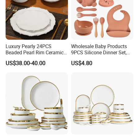
Luxury Pearly 24PCS
Wholesale Baby Products
Beaded Pearl Rim Ceramic
9PCS Silicone Dinner Set,
Dinnerware Set White
Kitchen Utensils Training
US$38.00-40.00
US$4.80
Organic Shape Porcelain
Cup, Children Feeding
Plates and Bowls Irregular
Spoons Suction Bowl
Tableware for Wedding
Silicone Bibs, Baby Feeding
Cutlery Set