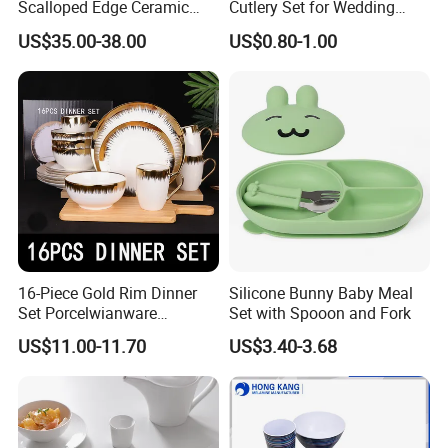
Scalloped Edge Ceramic
Cutlery Set for Wedding
Dinnerware Set Red Hand-
Gifts
US$35.00-38.00
US$0.80-1.00
The six compartments well-balanced bento box are designed to
Painted Rim Porcelain
Plates and Bowls Set for 6
help parents pack a well-balanced and nutritious meal for their
People
child. Each compartment is made to stay in its place to avoid
mixing the food and is sealed properly to prevent spillage or
leakage of liquids.
Moreover, our well-balanced bento box are crafted from high-
quality materials that are non-toxic, BPA-free, and phthalate-free,
making them safe for children to use. They are also designed to be
impact-resistant, capable of withstanding accidental drops or
16-Piece Gold Rim Dinner
Silicone Bunny Baby Meal
knocks without breaking or cracking.
Set Porcelwianware
Set with Spooon and Fork
Ceramic Tableware
US$11.00-11.70
US$3.40-3.68
In addition, these lunch boxes are designed to be microwave-safe,
allowing parents to heat the food in the box quickly and
conveniently. Furthermore, they can be easily cleaned in a
dishwasher without losing their color, shape or texture.