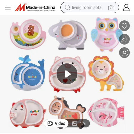
living room sofa
smart phone
electric motorcycle
earbud
perfume
tshirt
powder
man watch
Video
1
/
6