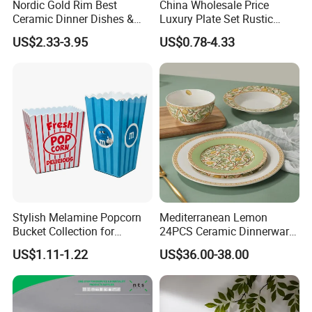
Nordic Gold Rim Best
China Wholesale Price
Ceramic Dinner Dishes &
Luxury Plate Set Rustic
Plates Pearl White Porcelain
Stoneware Reactive Glaze
Packaging & Shipping
US$2.33-3.95
US$0.78-4.33
Vs Ceramic Dinnerware Sets
Dinner Set Ceramic
Dinnerware Sets
Stylish Melamine Popcorn
Mediterranean Lemon
Bucket Collection for
24PCS Ceramic Dinnerware
Snacks and Treats
Set Italian Style Botanical
US$1.11-1.22
US$36.00-38.00
Porcelain Plates and Bowls
Yellow Fruit Green Leaf
Tableware Set for 6