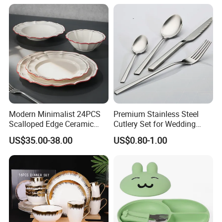
Saucer Set for Fine Dining
Modern Minimalist 24PCS
Premium Stainless Steel
Scalloped Edge Ceramic
Cutlery Set for Wedding
Dinnerware Set Red Hand-
Gifts
US$35.00-38.00
US$0.80-1.00
Painted Rim Porcelain
Plates and Bowls Set for 6
People