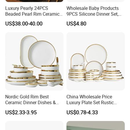
Luxury Pearly 24PCS
Wholesale Baby Products
Beaded Pearl Rim Ceramic
9PCS Silicone Dinner Set,
Dinnerware Set White
Kitchen Utensils Training
US$38.00-40.00
US$4.80
Organic Shape Porcelain
Cup, Children Feeding
Plates and Bowls Irregular
Spoons Suction Bowl
Tableware for Wedding
Silicone Bibs, Baby Feeding
Cutlery Set
Nordic Gold Rim Best
China Wholesale Price
Ceramic Dinner Dishes &
Luxury Plate Set Rustic
Plates Pearl White Porcelain
Stoneware Reactive Glaze
US$2.33-3.95
US$0.78-4.33
Vs Ceramic Dinnerware Sets
Dinner Set Ceramic
Dinnerware Sets