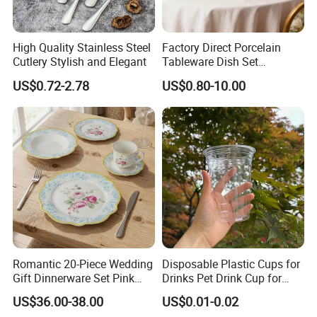
High Quality Stainless Steel
Factory Direct Porcelain
Cutlery Stylish and Elegant
Tableware Dish Set
Dinnerware Set Custom
US$0.72-2.78
US$0.80-10.00
Printing Dinner Set Ceramic
Dining Set for Kitchen
Romantic 20-Piece Wedding
Disposable Plastic Cups for
Gift Dinnerware Set Pink
Drinks Pet Drink Cup for
Rose Floral Scalloped
Beverage and Cold Drink
US$36.00-38.00
US$0.01-0.02
Porcelain Plate and Cup