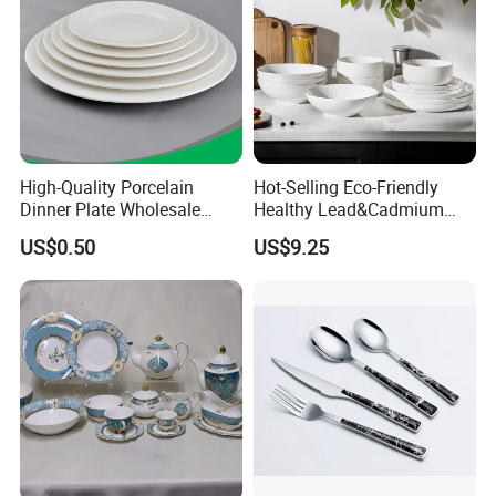
Our Advantages
Bestseller on Germany Amazon, cooperated with AU Top 1 USA
High-Quality Porcelain
Hot-Selling Eco-Friendly
Top 2 bento retails brand
Dinner Plate Wholesale
Healthy Lead&Cadmium
Ceramic Plate Restaurant,
Free White Luxury 24PCS
Passed FDA and LFGB for bento, passed ISO9001 SEDEX FAMA
US$0.50
US$9.25
Hotel Dinner Plate
Dinner Set Dinnerware OEM
and BSCI for factory
&ODM Decal Porcelainware
Free product development and design services filished in one day,
Stoneware Crockery
and open mold fast
Ceramic Tableware
Can provide one-stop procurement services, complete product
series
100% bento have patents, can sign sole agent on one market
First order customize print MOQ only 50pcs
Available popular 20 kinds of bento boxes can ship within 3 days
Free complete marketing tools can be provided,such as product