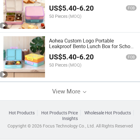
US$
5.40
-
6.20
FOB
50 Pieces
(MOQ)
Aohea Custom Logo Portable
Leakproof Bento Lunch Box for School
Kids
US$
5.40
-
6.20
FOB
50 Pieces
(MOQ)
View More
Hot Products
Hot Products Price
Wholesale Hot Products
Insights
Copyright © 2026 Focus Technology Co., Ltd. All Rights Reserved