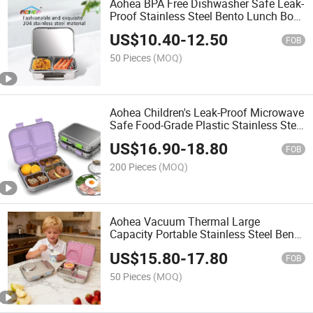
Aohea BPA Free Dishwasher Safe Leak-
Proof Stainless Steel Bento Lunch Box
for Kids or Adults
US$
10.40
-
12.50
FOB
50 Pieces
(MOQ)
Aohea Children's Leak-Proof Microwave
Safe Food-Grade Plastic Stainless Steel
Lunch Box
US$
16.90
-
18.80
FOB
200 Pieces
(MOQ)
Aohea Vacuum Thermal Large
Capacity Portable Stainless Steel Bento
Box for Children and Adult
US$
15.80
-
17.80
FOB
50 Pieces
(MOQ)