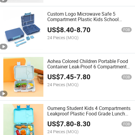
Custom Logo Microwave Safe 5
Compartment Plastic Kids School
Lunch Box Bento Box for Children
US$
8.40
-
8.70
FOB
24 Pieces
(MOQ)
Aohea Colored Children Portable Food
Container Leak-Proof 6 Compartment
Bento Box for Kids
US$
7.45
-
7.80
FOB
24 Pieces
(MOQ)
Oumeng Student Kids 4 Compartments
Leakproof Plastic Food Grade Lunch
Box
US$
7.80
-
8.30
FOB
24 Pieces
(MOQ)