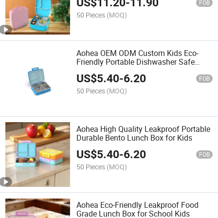
US$
11.20
-
11.90
FOB
50 Pieces
(MOQ)
Aohea OEM ODM Custom Kids Eco-
Friendly Portable Dishwasher Safe
Lunch Box
US$
5.40
-
6.20
FOB
50 Pieces
(MOQ)
Aohea High Quality Leakproof Portable
Durable Bento Lunch Box for Kids
US$
5.40
-
6.20
FOB
50 Pieces
(MOQ)
Aohea Eco-Friendly Leakproof Food
Grade Lunch Box for School Kids