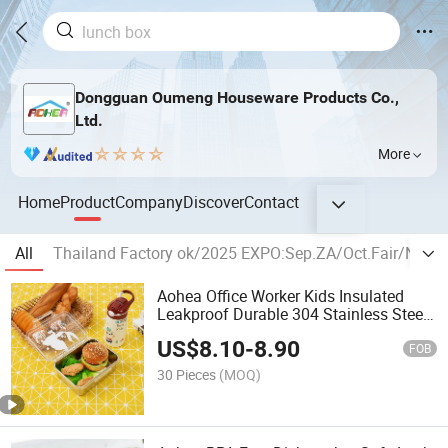
Dongguan Oumeng Houseware Products Co.,
Ltd.
More
Home
Product
Company
Discover
Contact
All
Thailand Factory ok/2025 EXPO:Sep.ZA/Oct.Fair/Nov
Aohea Office Worker Kids Insulated
Leakproof Durable 304 Stainless Steel
Bento Box
US$
8.10
-
8.90
FOB
30 Pieces
(MOQ)