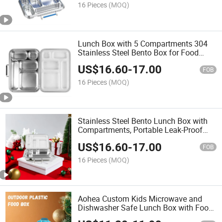
16 Pieces
(MOQ)
Lunch Box with 5 Compartments 304
Stainless Steel Bento Box for Food
Packaging for Office or School Use
US$
16.60
-
17.00
FOB
16 Pieces
(MOQ)
Stainless Steel Bento Lunch Box with
Compartments, Portable Leak-Proof
Lunch Container for Students and
US$
16.60
-
17.00
Office Workers Lunch Box
FOB
16 Pieces
(MOQ)
Aohea Custom Kids Microwave and
Dishwasher Safe Lunch Box with Food
Jar