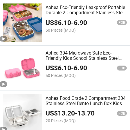
Aohea Eco-Friendly Leakproof Portable
Durable 2 Compartment Stainless Steel
Lunch Box
US$
6.10
-
6.90
FOB
50 Pieces
(MOQ)
Aohea 304 Microwave Safe Eco-
Friendly Kids School Stainless Steel
Lunch Box
US$
6.10
-
6.90
FOB
50 Pieces
(MOQ)
Aohea Food Grade 2 Compartment 304
Stainless Steel Bento Lunch Box Kids
for School
US$
13.20
-
13.70
FOB
20 Pieces
(MOQ)