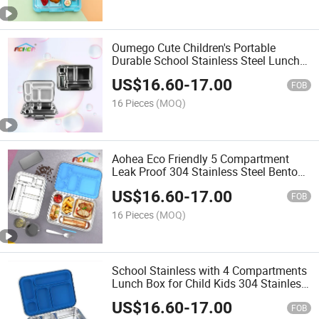
Oumego Cute Children's Portable
Durable School Stainless Steel Lunch
Box for School
US$
16.60
-
17.00
FOB
16 Pieces
(MOQ)
Aohea Eco Friendly 5 Compartment
Leak Proof 304 Stainless Steel Bento
Lunch Box for School Office Travel
US$
16.60
-
17.00
FOB
16 Pieces
(MOQ)
School Stainless with 4 Compartments
Lunch Box for Child Kids 304 Stainless
Steel Lunch Box Set for School
US$
16.60
-
17.00
FOB