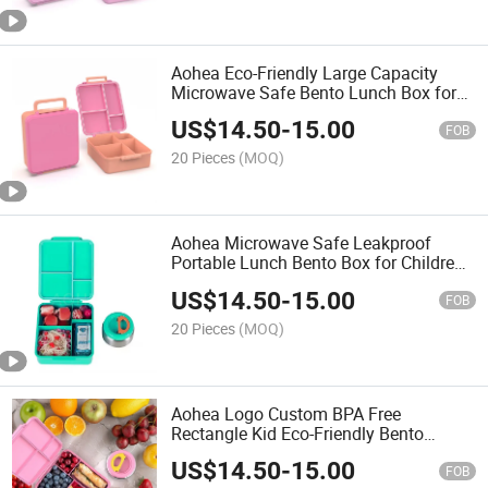
Aohea Eco-Friendly Large Capacity
Microwave Safe Bento Lunch Box for
Kids
US$
14.50
-
15.00
FOB
20 Pieces
(MOQ)
Aohea Microwave Safe Leakproof
Portable Lunch Bento Box for Children
with Stainless Steel Food Jar
US$
14.50
-
15.00
FOB
20 Pieces
(MOQ)
Aohea Logo Custom BPA Free
Rectangle Kid Eco-Friendly Bento
Lunch Box with Stainless Steel Soup
US$
14.50
-
15.00
Mug
FOB