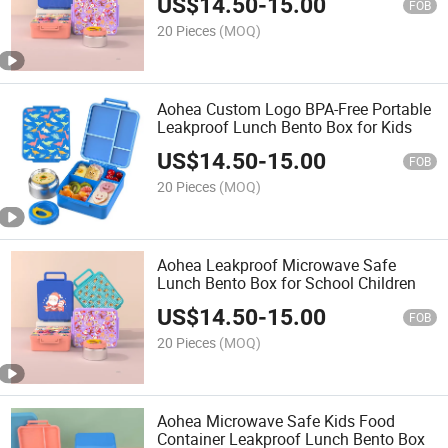
US$
14.50
-
15.00
FOB
20 Pieces
(MOQ)
Aohea Custom Logo BPA-Free Portable
Leakproof Lunch Bento Box for Kids
US$
14.50
-
15.00
FOB
20 Pieces
(MOQ)
Aohea Leakproof Microwave Safe
Lunch Bento Box for School Children
US$
14.50
-
15.00
FOB
20 Pieces
(MOQ)
Aohea Microwave Safe Kids Food
Container Leakproof Lunch Bento Box