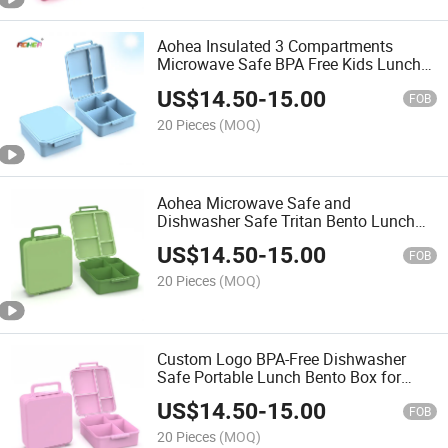
Aohea Insulated 3 Compartments
Microwave Safe BPA Free Kids Lunch
Box with Food Jar
US$
14.50
-
15.00
FOB
20 Pieces
(MOQ)
Aohea Microwave Safe and
Dishwasher Safe Tritan Bento Lunch
Box for School Kids
US$
14.50
-
15.00
FOB
20 Pieces
(MOQ)
Custom Logo BPA-Free Dishwasher
Safe Portable Lunch Bento Box for
Adults
US$
14.50
-
15.00
FOB
20 Pieces
(MOQ)