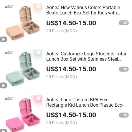
Aohea New Various Colors Portable
Bento Lunch Box Set for Kids with
Leakproof Steel Food Jar
US$
14.50
-
15.00
FOB
20 Pieces
(MOQ)
Aohea Customize Logo Students Tritan
Lunch Box Set with Stainless Steel
Soup Cup for Adult
US$
14.50
-
15.00
FOB
20 Pieces
(MOQ)
Aohea Logo Custom BPA Free
Rectangle Kid Lunch Box Plastic Eco-
Friendly Bento Lunch Box with
US$
14.50
-
15.00
Stainless Steel Food Jar
FOB
20 Pieces
(MOQ)