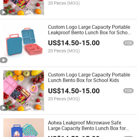
20 Pieces
(MOQ)
Custom Logo Large Capacity Portable
Leakproof Bento Lunch Box for School
Kids
US$
14.50
-
15.00
FOB
20 Pieces
(MOQ)
Custom Logo Large Capacity Portable
Lunch Bento Box for School Kids
US$
14.50
-
15.00
FOB
20 Pieces
(MOQ)
Aohea Leakproof Microwave Safe
Large Capacity Bento Lunch Box for
Kids