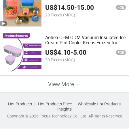
US$
14.50
-
15.00
FOB
20 Pieces
(MOQ)
Aohea OEM ODM Vacuum Insulated Ice
Cream Pint Cooler Keeps Frozen for
Hours Enjoy Ice Cream Anywhere
US$
4.10
-
5.00
Stainless Steel Vacuum Insulated Food
FOB
Jar
50 Pieces
(MOQ)
View More
Hot Products
Hot Products Price
Wholesale Hot Products
Insights
Copyright © 2026 Focus Technology Co., Ltd. All Rights Reserved