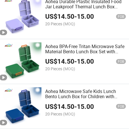
Aohea Durable Plastic Insulated Food
Jar Leakproof Thermal Lunch Box
Bento Set for Kids
US$
14.50
-
15.00
FOB
20 Pieces
(MOQ)
Aohea BPA-Free Tritan Microwave Safe
Material Bento Lunch Box Set with
Insulated Stainless Steel Food Jar for
US$
14.50
-
15.00
Children
FOB
20 Pieces
(MOQ)
Aohea Microwave Safe Kids Lunch
Bento Lunch Box for Children with
Stainless Steel Food Jar
US$
14.50
-
15.00
FOB
20 Pieces
(MOQ)