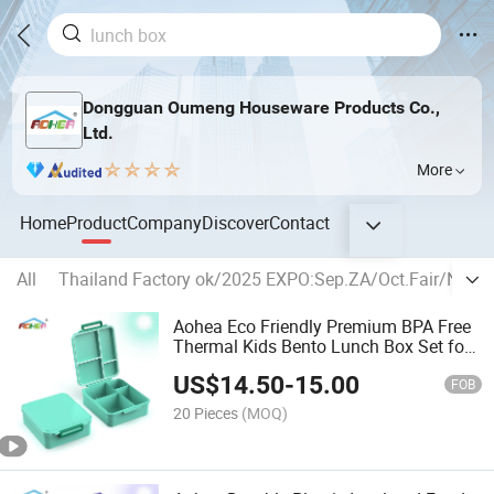
Dongguan Oumeng Houseware Products Co.,
Ltd.
More
Home
Product
Company
Discover
Contact
All
Thailand Factory ok/2025 EXPO:Sep.ZA/Oct.Fair/Nov
Aohea Eco Friendly Premium BPA Free
Thermal Kids Bento Lunch Box Set for
School Children
US$
14.50
-
15.00
FOB
20 Pieces
(MOQ)