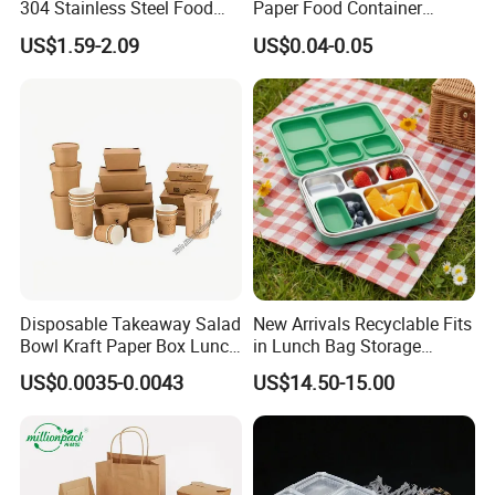
304 Stainless Steel Food
Paper Food Container
Storage Container Eco-
Lunch Box with Lid
US$1.59-2.09
US$0.04-0.05
Friendly Bento Lunch Box
with Natural Bamboo Lid for
Home Office Travel
Wholesale
Product Description
Certificate-1
FDA & CPC & SMETA & FAMA & LFGB & ASTM & ILS
Certificate-2
MEI & ISO9001 & BSCI & SEDEX & Bureau Veritas EU
Certificate-3
SGS & TUV & INTERTEK & EPR & 300+Patents in CN/EU/US/AU
BPA-Free
Yes
Disposable Takeaway Salad
New Arrivals Recyclable Fits
Freezer Safe
Yes
Bowl Kraft Paper Box Lunch
in Lunch Bag Storage
Food Container Box
Stainless Steel Lunch Bento
Customize Color
Welcome
US$0.0035-0.0043
US$14.50-15.00
Box for Picnic Container
Customize Product
Welcome
Customize Printing
Welcome