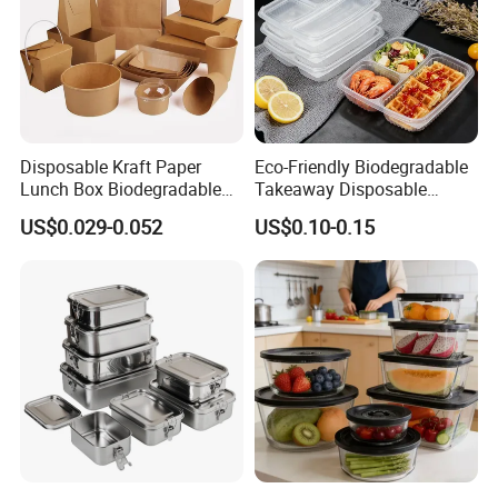
Disposable Kraft Paper
Eco-Friendly Biodegradable
Lunch Box Biodegradable
Takeaway Disposable
Food Container with Lid for
Plastic Meal Prep Food
US$0.029-0.052
US$0.10-0.15
Restaurant Takeaway
Container with Lids