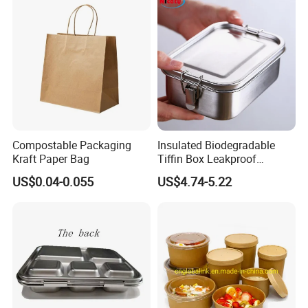
Embossed Logo
Yes We Can
640ml Bento Food
Container Bowl
Heat Transfer Printing
Yes We Can
Compostable Packaging
Insulated Biodegradable
Kraft Paper Bag
Tiffin Box Leakproof
Camping Food Storage
US$0.04-0.055
US$4.74-5.22
Container Stainless Steel
Lunch Box