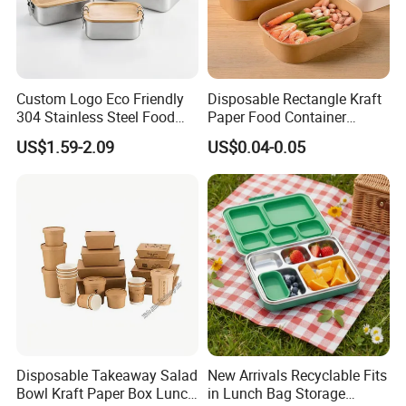
Custom Logo Eco Friendly
Disposable Rectangle Kraft
304 Stainless Steel Food
Paper Food Container
Storage Container Eco-
Lunch Box with Lid
US$1.59-2.09
US$0.04-0.05
Friendly Bento Lunch Box
with Natural Bamboo Lid for
Home Office Travel
Wholesale
Disposable Takeaway Salad
New Arrivals Recyclable Fits
Bowl Kraft Paper Box Lunch
in Lunch Bag Storage