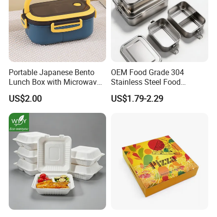
Portable Japanese Bento
OEM Food Grade 304
Lunch Box with Microwave-
Stainless Steel Food
Safe Compartments for
Storage Container Eco
US$2.00
US$1.79-2.29
Professionals
Friendly Bento Lunch Box
for Eco Conscious Market