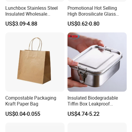
Lunchbox Stainless Steel
Promotional Hot Selling
Insulated Wholesale
High Borosilicate Glass
Restaurant Compartment
Food Container Microwave
US$3.09-4.88
US$0.62-0.80
Food Container
Oven Safe Lunch Box with
Lid Round Square Rectangle
640ml Bento Food
Container Bowl
Compostable Packaging
Insulated Biodegradable
Kraft Paper Bag
Tiffin Box Leakproof
Camping Food Storage
US$0.04-0.055
US$4.74-5.22
Container Stainless Steel
Lunch Box
Our new factory in Shaoguan was successfully relocated and has