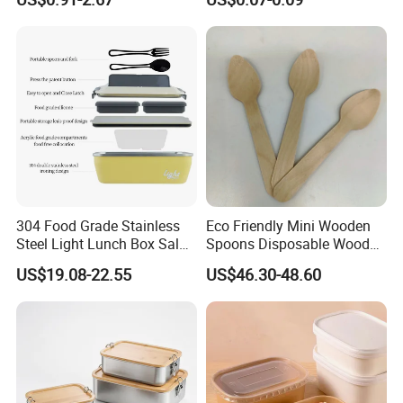
Containerr
Biodegradable and
Microwave Safe Food
Container Box
304 Food Grade Stainless
Eco Friendly Mini Wooden
Steel Light Lunch Box Salad
Spoons Disposable Wooden
Box
Utensils
US$19.08-22.55
US$46.30-48.60