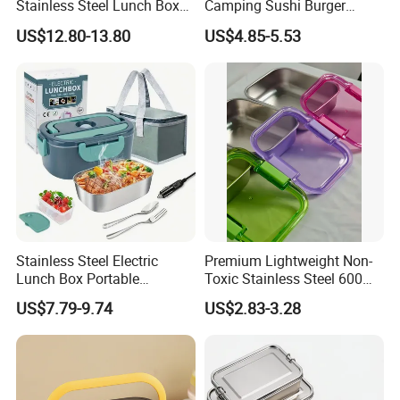
Stainless Steel Lunch Box
Camping Sushi Burger
Factory Direct
Storage Bamboo Lid Lunch
US$12.80-13.80
US$4.85-5.53
OEM/Odmfood - Grade 304
Box
Steelinsulated Designlogo
Printing Available18+ Years
Manufacturing Experien
Stainless Steel Electric
Premium Lightweight Non-
Lunch Box Portable
Toxic Stainless Steel 600ml
Insulated Quick Bento
Lunch Box for Outdoor
US$7.79-9.74
US$2.83-3.28
Heated Plug-in Heated
Picnics