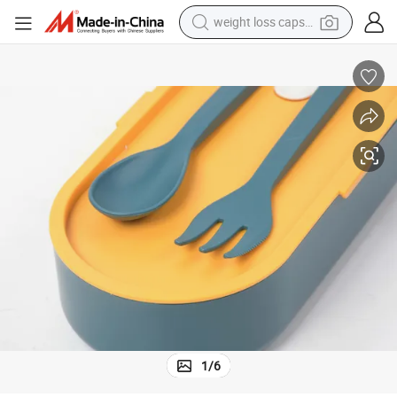
weight loss capsule
running shoe
living room sofa
basketball shoe
powder
wheel loader
electric motorcycle
earbud
1
/
6