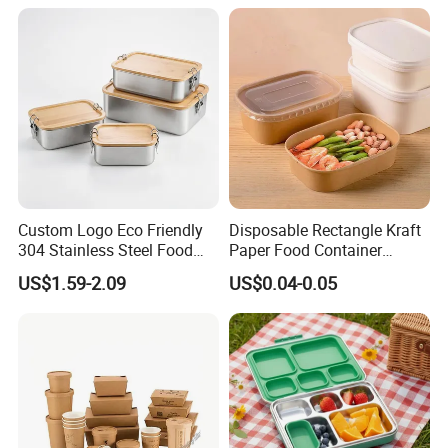
Custom Logo Eco Friendly
Disposable Rectangle Kraft
304 Stainless Steel Food
Paper Food Container
Storage Container Eco-
Lunch Box with Lid
US$1.59-2.09
US$0.04-0.05
Friendly Bento Lunch Box
with Natural Bamboo Lid for
Home Office Travel
Wholesale