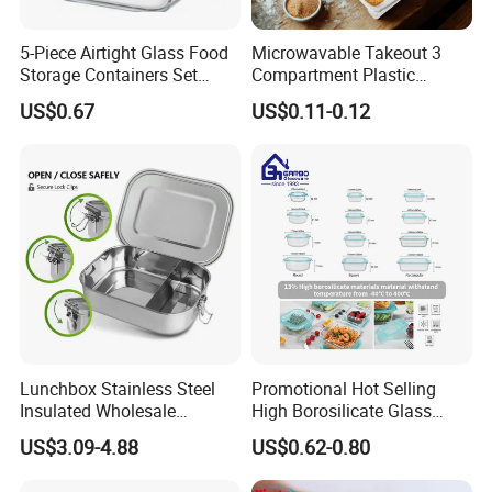
5-Piece Airtight Glass Food
Microwavable Takeout 3
Storage Containers Set
Compartment Plastic
Leakproof Lids Microwave
Clamshell Food Container
US$0.67
US$0.11-0.12
Lunch Boxes
with Hinged Lid Storage Box
Customize Package
Welcome
Sample Order
Welcome
Bulk Order
Support
UV Printing
Yes We Can
Lunchbox Stainless Steel
Promotional Hot Selling
Insulated Wholesale
High Borosilicate Glass
Silk Printing
Yes We Can
Restaurant Compartment
Food Container Microwave
US$3.09-4.88
US$0.62-0.80
Food Container
Oven Safe Lunch Box with
Laser Printing
Yes We Can
Lid Round Square Rectangle