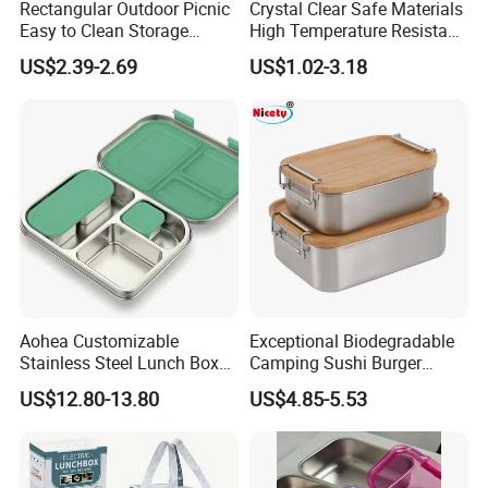
Rectangular Outdoor Picnic
Crystal Clear Safe Materials
Easy to Clean Storage
High Temperature Resistant
Stainless Steel Camping
Glass Vacuum Box
US$2.39-2.69
US$1.02-3.18
Lunch Box with Buckle
Aohea Customizable
Exceptional Biodegradable
Stainless Steel Lunch Box
Camping Sushi Burger
Factory Direct
Storage Bamboo Lid Lunch
US$12.80-13.80
US$4.85-5.53
OEM/Odmfood - Grade 304
Box
Steelinsulated Designlogo
Printing Available18+ Years
Manufacturing Experien