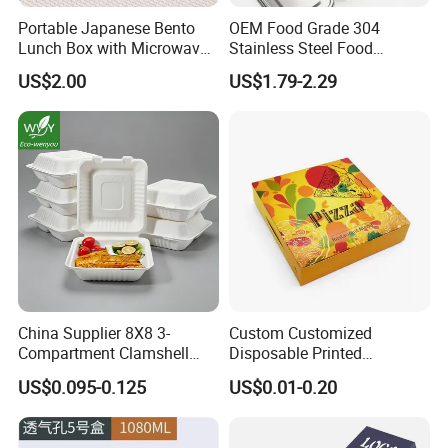
Portable Japanese Bento
OEM Food Grade 304
Lunch Box with Microwave-
Stainless Steel Food
Safe Compartments for
Storage Container Eco
US$2.00
US$1.79-2.29
Professionals
Friendly Bento Lunch Box
for Eco Conscious Market
China Supplier 8X8 3-
Custom Customized
Compartment Clamshell
Disposable Printed
Box Made From Sugarcane
Takeaway Take Away
US$0.095-0.125
US$0.01-0.20
Fiber BPA Free Plastic Free
Cardboard Packaging Fast
Sustainable Biodegradable
Food Hamburger Lunch
Food Service Takeaway
Fried Chicken Potato Chips