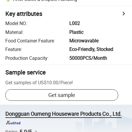
Key attributes
Model NO.
:
L002
Material
:
Plastic
Food Container Feature
:
Microwavable
Feature
:
Eco-Friendly, Stocked
Production Capacity
:
50000PCS/Month
Sample service
Get samples of
US$10.00
/
Piece
!
Get sample
Dongguan Oumeng Houseware Products Co., Ltd.
5.0/5
Rating