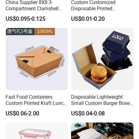
China Supplier 8X8 3-
Custom Customized
Compartment Clamshell
Disposable Printed
Box Made From Sugarcane
Takeaway Take Away
US$0.095-0.125
US$0.01-0.20
Fiber BPA Free Plastic Free
Cardboard Packaging Fast
Sustainable Biodegradable
Food Hamburger Lunch
Food Service Takeaway
Fried Chicken Potato Chips
Lunch Container
French Fries Pizza Paper
Box
Fast Food Containers
Disposable Lightweight
Custom Printed Kraft Lunch
Small Custom Burger Boxes
Paper Box with Air Hole
for Street Food Stalls
US$0.06-2.00
US$0.04-0.08
Feature
BPA Free, High temperature resistance, Impact resistance, Leak proof