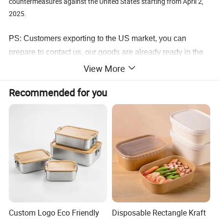
countermeasures against the United States starting from April 2,
2025.
PS: Customers exporting to the US market, you can
prepare to contact us, our goods are already ready in the
warehouse.
View More
Recommended for you
Custom Logo Eco Friendly
Disposable Rectangle Kraft