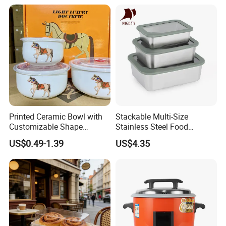
Condiment Container Bento
Sealstainless Steel Electric
Box for Children for Children
Lunch Box
Printed Ceramic Bowl with
Stackable Multi-Size
Customizable Shape
Stainless Steel Food
Options Lunch Box
Container with High-
US$0.49-1.39
US$4.35
Definition Glass Lid