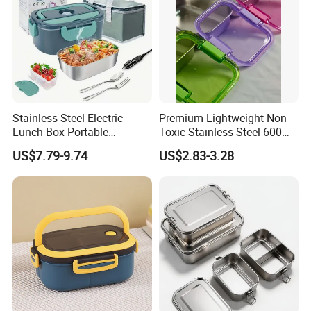
Stainless Steel Electric
Premium Lightweight Non-
Lunch Box Portable
Toxic Stainless Steel 600ml
Insulated Quick Bento
Lunch Box for Outdoor
US$7.79-9.74
US$2.83-3.28
Heated Plug-in Heated
Picnics