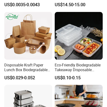
Food Container Box
Stainless Steel Lunch Bento
US$0.0035-0.0043
US$14.50-15.00
Box for Picnic Container
Disposable Kraft Paper
Eco-Friendly Biodegradable
Lunch Box Biodegradable
Takeaway Disposable
Food Container with Lid for
Plastic Meal Prep Food
US$0.029-0.052
US$0.10-0.15
Restaurant Takeaway
Container with Lids
QC Apartment
Mold Apartment
Office Apartment
Printing Apartment
Dongguan Factory -Stainless Steel Bento Lunch Box
Package Apartment