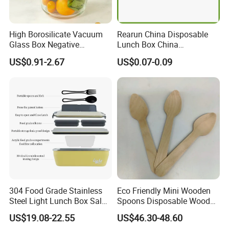
Fenntan Exempt 90-Day Window Countdown
B2B Clearance Sale Tariff Reduction
High Borosilicate Vacuum
Rearun China Disposable
Have FDA & CPC & SMETA & FAMA & LFGB & ASTM & ILS
Glass Box Negative
Lunch Box China
Pressure Food Storage
Manufacturers
Have MEI & ISO9001 & BSCI & SEDEX & Bureau Veritas EU
US$0.91-2.67
US$0.07-0.09
Containerr
Biodegradable and
Have SGS & TUV & INTERTEK & EPR & 300+Patents in
Microwave Safe Food
CN/EU/US/AU
Container Box
Also Want To Invite You To Come Our EXPO Before You Come To
Our Shaoguan/Dongguan/Yangjiang /Thailand Factory
Manufacturing Place
304 Food Grade Stainless
Eco Friendly Mini Wooden
Steel Light Lunch Box Salad
Spoons Disposable Wooden
Box
Utensils
US$19.08-22.55
US$46.30-48.60