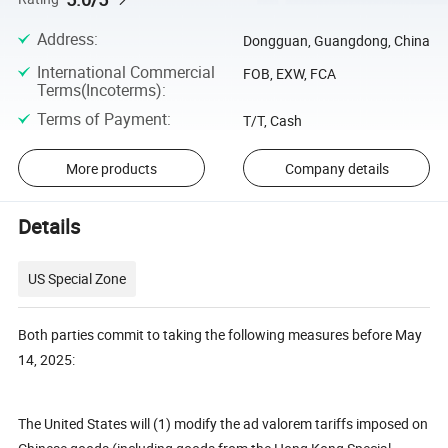
Address
:
Dongguan, Guangdong, China
International Commercial
FOB, EXW, FCA
Terms(Incoterms)
:
Terms of Payment
:
T/T, Cash
More products
Company details
Details
US Special Zone
Both parties commit to taking the following measures before May
14, 2025:
The United States will (1) modify the ad valorem tariffs imposed on