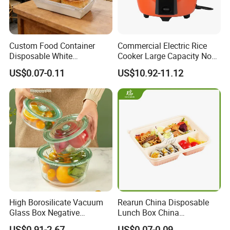
Custom Food Container
Commercial Electric Rice
Disposable White
Cooker Large Capacity Non-
Cardboard Bakery
Stick Durable Factory
US$0.07-0.11
US$10.92-11.12
Charcuterie Paper
Supply
Packaging Box with Pet
Clear Lid
High Borosilicate Vacuum
Rearun China Disposable
Glass Box Negative
Lunch Box China
Pressure Food Storage
Manufacturers
US$0.91-2.67
US$0.07-0.09