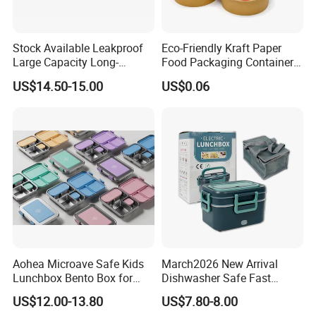
Stock Available Leakproof
Eco-Friendly Kraft Paper
Large Capacity Long-
Food Packaging Container
Lasting Girls Stainless Steel
Soup Container Salad 32 Oz
US$14.50-15.00
US$0.06
Lunch Bento Box for
Soulp Bowls
Student Meal Container
Aohea Microave Safe Kids
March2026 New Arrival
Lunchbox Bento Box for
Dishwasher Safe Fast
Kids Green Stainless Steel
Heating Heatable Logo
US$12.00-13.80
US$7.80-8.00
Lunch Box Leakproof
Custom Leak-Proof Silicone