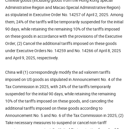
Chinese goods (including goods from the Hong Kong Special
Administrative Region and Macao Special Administrative Region)
as stipulated in Executive Order No. 14257 of April 2, 2025. Among
them, 24% of the tariffs will be temporarily suspended for the initial
90 days, while retaining the remaining 10% of the tariffs imposed
on these goods in accordance with the provisions of the Executive
Order; (2) Cancel the additional tariffs imposed on these goods
under Executive Orders No. 14259 and No. 14266 of April 8, 2025
and April 9, 2025, respectively.
China will (1) correspondingly modify the ad valorem tariffs
imposed on US goods as stipulated in Announcement No. 4 of the
Tax Commission in 2025, with 24% of the tariffs temporarily
suspended for the initial 90 days, while retaining the remaining
10% of the tariffs imposed on these goods, and canceling the
additional tariffs imposed on these goods according to
Announcement No. 5 and No. 6 of the Tax Commission in 2025; (2)
Take necessary measures to suspend or cancel non-tariff