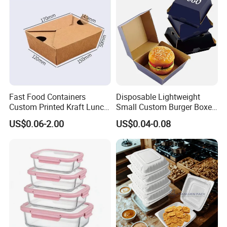
Lunch Container
French Fries Pizza Paper
Box
Fast Food Containers
Disposable Lightweight
Custom Printed Kraft Lunch
Small Custom Burger Boxes
Paper Box with Air Hole
for Street Food Stalls
US$0.06-2.00
US$0.04-0.08