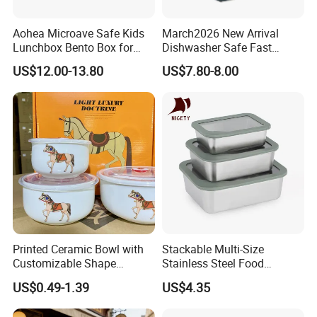
and trade conditions return to normal, at which point we will
arrange shipment. This approach ensures the stability of your
Aohea Microave Safe Kids
March2026 New Arrival
supply chain while minimizing risks for both parties to the greatest
Lunchbox Bento Box for
Dishwasher Safe Fast
extent possible.
Kids Green Stainless Steel
Heating Heatable Logo
US$12.00-13.80
US$7.80-8.00
Lunch Box Leakproof
Custom Leak-Proof Silicone
Condiment Container Bento
Sealstainless Steel Electric
Box for Children for Children
Lunch Box
Printed Ceramic Bowl with
Stackable Multi-Size
Customizable Shape
Stainless Steel Food
Options Lunch Box
Container with High-
US$0.49-1.39
US$4.35
Definition Glass Lid