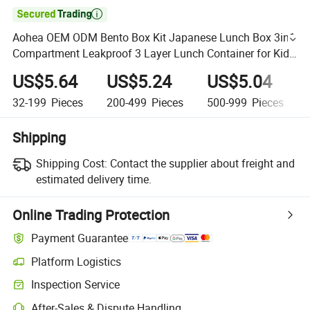

Aohea OEM ODM Bento Box Kit Japanese Lunch Box 3in1
Compartment Leakproof 3 Layer Lunch Container for Kids
and Adults Eco-Friendly Bento Lunch Box
US$5.64
US$5.24
US$5.04
32-199
Pieces
200-499
Pieces
500-999
Pieces
Shipping
Shipping Cost:
Contact the supplier about freight and
estimated delivery time.
Online Trading Protection
Payment Guarantee
Platform Logistics
Inspection Service
After-Sales & Dispute Handling