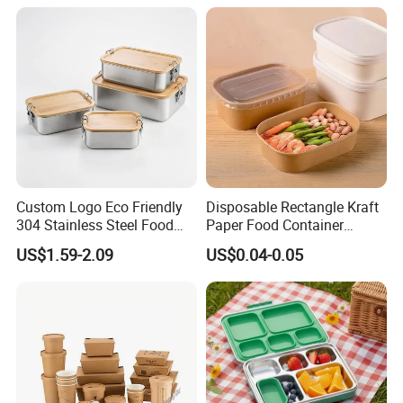
Custom Logo Eco Friendly
Disposable Rectangle Kraft
304 Stainless Steel Food
Paper Food Container
Storage Container Eco-
Lunch Box with Lid
US$1.59-2.09
US$0.04-0.05
Friendly Bento Lunch Box
with Natural Bamboo Lid for
Home Office Travel
Wholesale