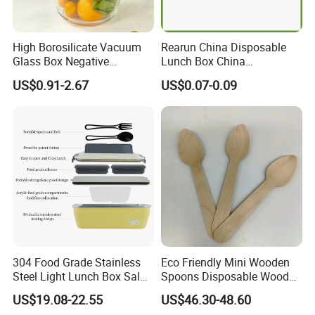
High Borosilicate Vacuum
Rearun China Disposable
Glass Box Negative
Lunch Box China
Pressure Food Storage
Manufacturers
US$0.91-2.67
US$0.07-0.09
Containerr
Biodegradable and
Microwave Safe Food
Container Box
304 Food Grade Stainless
Eco Friendly Mini Wooden
Steel Light Lunch Box Salad
Spoons Disposable Wooden
Box
Utensils
US$19.08-22.55
US$46.30-48.60