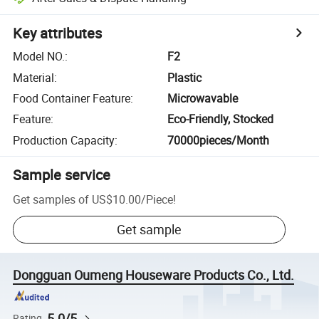
Key attributes
Model NO.
:
F2
Material
:
Plastic
Food Container Feature
:
Microwavable
Feature
:
Eco-Friendly, Stocked
Production Capacity
:
70000pieces/Month
Sample service
Get samples of
US$10.00
/
Piece
!
Get sample
Dongguan Oumeng Houseware Products Co., Ltd.
5.0/5
Rating