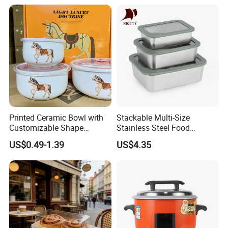
Condiment Container Bento
Sealstainless Steel Electric
Box for Children for Children
Lunch Box
Printed Ceramic Bowl with
Stackable Multi-Size
Customizable Shape
Stainless Steel Food
Options Lunch Box
Container with High-
US$0.49-1.39
US$4.35
Definition Glass Lid