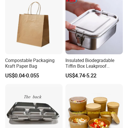
640ml Bento Food
Container Bowl
Compostable Packaging
Insulated Biodegradable
Kraft Paper Bag
Tiffin Box Leakproof
Camping Food Storage
US$0.04-0.055
US$4.74-5.22
Container Stainless Steel
Lunch Box