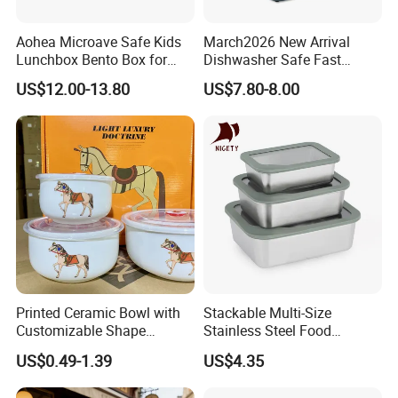
Aohea Microave Safe Kids
March2026 New Arrival
Lunchbox Bento Box for
Dishwasher Safe Fast
Kids Green Stainless Steel
Heating Heatable Logo
US$12.00-13.80
US$7.80-8.00
Lunch Box Leakproof
Custom Leak-Proof Silicone
Condiment Container Bento
Sealstainless Steel Electric
Box for Children for Children
Lunch Box
Printed Ceramic Bowl with
Stackable Multi-Size
Customizable Shape
Stainless Steel Food
Options Lunch Box
Container with High-
US$0.49-1.39
US$4.35
Definition Glass Lid