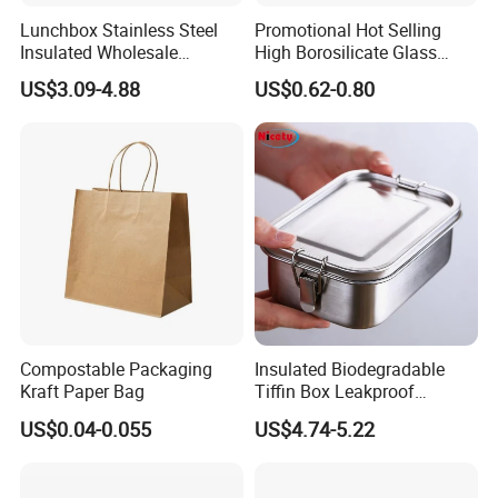
Lunchbox Stainless Steel
Promotional Hot Selling
Insulated Wholesale
High Borosilicate Glass
Restaurant Compartment
Food Container Microwave
US$3.09-4.88
US$0.62-0.80
Food Container
Oven Safe Lunch Box with
Lid Round Square Rectangle
640ml Bento Food
Container Bowl
Compostable Packaging
Insulated Biodegradable
Kraft Paper Bag
Tiffin Box Leakproof
Camping Food Storage
US$0.04-0.055
US$4.74-5.22
Container Stainless Steel
Lunch Box