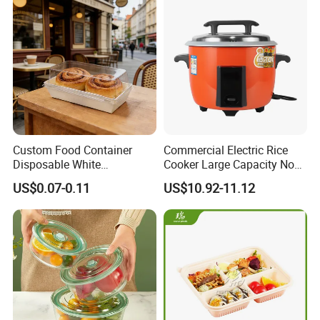
Custom Food Container
Commercial Electric Rice
Disposable White
Cooker Large Capacity Non-
Cardboard Bakery
Stick Durable Factory
US$0.07-0.11
US$10.92-11.12
Charcuterie Paper
Supply
Packaging Box with Pet
Clear Lid