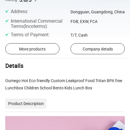
Address
:
Dongguan, Guangdong, China
International Commercial
FOB, EXW, FCA
Terms(Incoterms)
:
Terms of Payment
:
T/T, Cash
More products
Company details
Details
Oumego Hot Eco friendly Custom Leakproof Food Tritan BPA free
Lunchbox Children School Bento Kids Lunch Box
Product Description