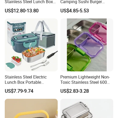
Stainless Steel Lunch Box
Camping Sushi Burger
Factory Direct
Storage Bamboo Lid Lunch
US$12.80-13.80
US$4.85-5.53
OEM/Odmfood - Grade 304
Box
Steelinsulated Designlogo
Printing Available18+ Years
Manufacturing Experien
Stainless Steel Electric
Premium Lightweight Non-
Lunch Box Portable
Toxic Stainless Steel 600ml
Insulated Quick Bento
Lunch Box for Outdoor
US$7.79-9.74
US$2.83-3.28
Heated Plug-in Heated
Picnics