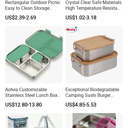
Rectangular Outdoor Picnic
Crystal Clear Safe Materials
Easy to Clean Storage
High Temperature Resistant
Stainless Steel Camping
Glass Vacuum Box
US$2.39-2.69
US$1.02-3.18
Lunch Box with Buckle
Aohea Customizable
Exceptional Biodegradable
Stainless Steel Lunch Box
Camping Sushi Burger
Factory Direct
Storage Bamboo Lid Lunch
US$12.80-13.80
US$4.85-5.53
OEM/Odmfood - Grade 304
Box
Steelinsulated Designlogo
Printing Available18+ Years
Manufacturing Experien