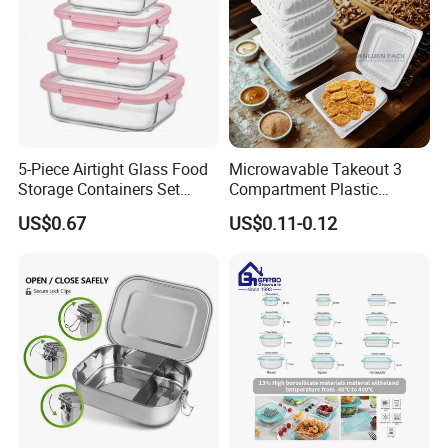
5-Piece Airtight Glass Food
Microwavable Takeout 3
Storage Containers Set
Compartment Plastic
Leakproof Lids Microwave
Clamshell Food Container
US$0.67
US$0.11-0.12
Lunch Boxes
with Hinged Lid Storage Box