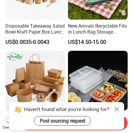
Disposable Takeaway Salad
New Arrivals Recyclable Fits
Bowl Kraft Paper Box Lunch
in Lunch Bag Storage
Food Container Box
Stainless Steel Lunch Bento
US$0.0035-0.0043
US$14.50-15.00
Box for Picnic Container
Haven't found what you're looking for?
Disposable Kraft Paper
Eco-Friendly Biodegradable
Post sourcing request
Lunch Box Biodegradable
Takeaway Disposable
Send Inquiry
Chat Now
Food Container with Lid for
Plastic Meal Prep Food
US$0.029-0.052
US$0.10-0.15