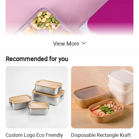
View More
Recommended for you
Custom Logo Eco Friendly
Disposable Rectangle Kraft