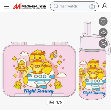
man watch
living room sofa
earbud
in ear headphone
farm tractor
smart phone
shoulder bag
powder
1
/
6