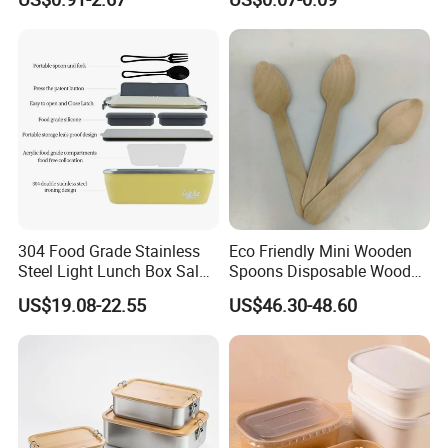
Containerr
Biodegradable and
Microwave Safe Food
Container Box
304 Food Grade Stainless
Eco Friendly Mini Wooden
Steel Light Lunch Box Salad
Spoons Disposable Wooden
Box
Utensils
US$19.08-22.55
US$46.30-48.60