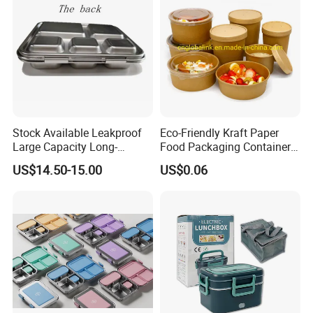
Stock Available Leakproof
Eco-Friendly Kraft Paper
Large Capacity Long-
Food Packaging Container
Lasting Girls Stainless Steel
Soup Container Salad 32 Oz
US$14.50-15.00
US$0.06
Lunch Bento Box for
Soulp Bowls
Student Meal Container