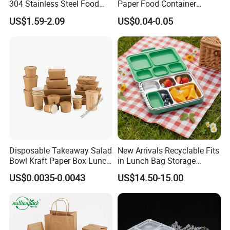
304 Stainless Steel Food
Paper Food Container
Storage Container Eco-
Lunch Box with Lid
US$1.59-2.09
US$0.04-0.05
Friendly Bento Lunch Box
with Natural Bamboo Lid for
Home Office Travel
Wholesale
Disposable Takeaway Salad
New Arrivals Recyclable Fits
Bowl Kraft Paper Box Lunch
in Lunch Bag Storage
Food Container Box
Stainless Steel Lunch Bento
US$0.0035-0.0043
US$14.50-15.00
Box for Picnic Container