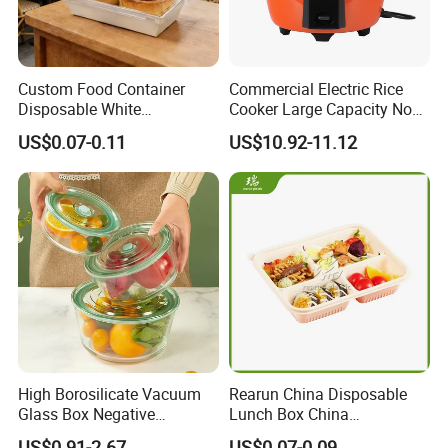
Custom Food Container
Commercial Electric Rice
Disposable White
Cooker Large Capacity Non-
Cardboard Bakery
Stick Durable Factory
US$0.07-0.11
US$10.92-11.12
Charcuterie Paper
Supply
Packaging Box with Pet
Clear Lid
High Borosilicate Vacuum
Rearun China Disposable
Glass Box Negative
Lunch Box China
Pressure Food Storage
Manufacturers
US$0.91-2.67
US$0.07-0.09