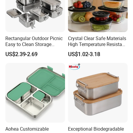
Rectangular Outdoor Picnic
Crystal Clear Safe Materials
Easy to Clean Storage
High Temperature Resistant
Stainless Steel Camping
Glass Vacuum Box
US$2.39-2.69
US$1.02-3.18
Lunch Box with Buckle
Aohea Customizable
Exceptional Biodegradable