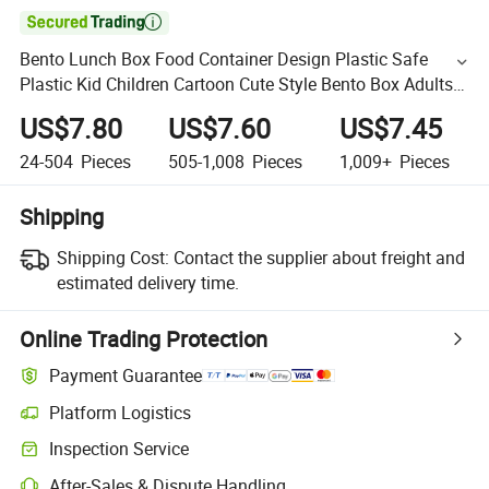

Bento Lunch Box Food Container Design Plastic Safe
Plastic Kid Children Cartoon Cute Style Bento Box Adults
Lunch Container Stackable Leakproof Bento Lunch Box
US$7.80
US$7.60
US$7.45
24-504
Pieces
505-1,008
Pieces
1,009+
Pieces
Shipping
Shipping Cost:
Contact the supplier about freight and
estimated delivery time.
Online Trading Protection
Payment Guarantee
Platform Logistics
Inspection Service
After-Sales & Dispute Handling