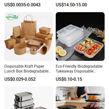
Food Container Box
Stainless Steel Lunch Bento
US$0.0035-0.0043
US$14.50-15.00
Box for Picnic Container
Disposable Kraft Paper
Eco-Friendly Biodegradable
Lunch Box Biodegradable
Takeaway Disposable
Food Container with Lid for
Plastic Meal Prep Food
US$0.029-0.052
US$0.10-0.15
Restaurant Takeaway
Container with Lids