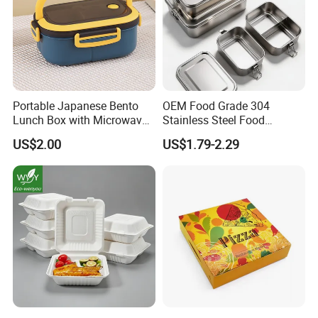
Portable Japanese Bento
OEM Food Grade 304
Lunch Box with Microwave-
Stainless Steel Food
Safe Compartments for
Storage Container Eco
US$2.00
US$1.79-2.29
Professionals
Friendly Bento Lunch Box
for Eco Conscious Market