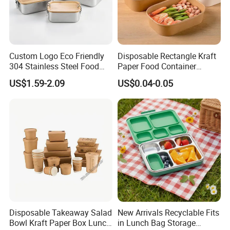
Custom Logo Eco Friendly
Disposable Rectangle Kraft
304 Stainless Steel Food
Paper Food Container
Storage Container Eco-
Lunch Box with Lid
US$1.59-2.09
US$0.04-0.05
Friendly Bento Lunch Box
with Natural Bamboo Lid for
Home Office Travel
Wholesale
Disposable Takeaway Salad
New Arrivals Recyclable Fits
Bowl Kraft Paper Box Lunch
in Lunch Bag Storage