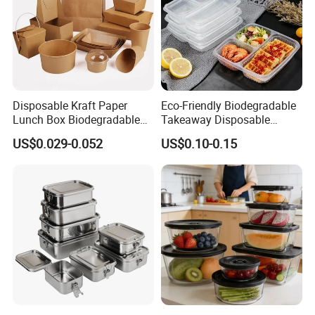
Disposable Kraft Paper
Eco-Friendly Biodegradable
Lunch Box Biodegradable
Takeaway Disposable
Food Container with Lid for
Plastic Meal Prep Food
US$0.029-0.052
US$0.10-0.15
Restaurant Takeaway
Container with Lids