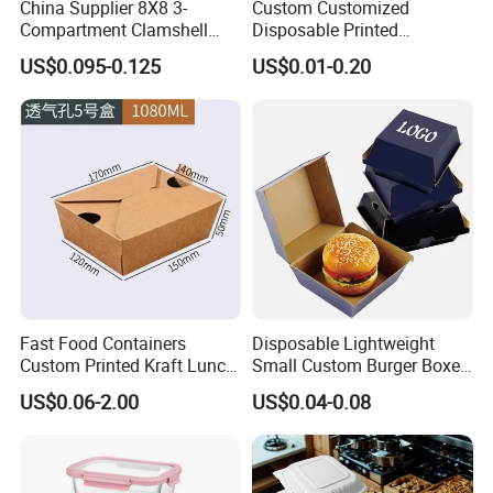
China Supplier 8X8 3-
Custom Customized
Compartment Clamshell
Disposable Printed
Box Made From Sugarcane
Takeaway Take Away
US$0.095-0.125
US$0.01-0.20
Fiber BPA Free Plastic Free
Cardboard Packaging Fast
Sustainable Biodegradable
Food Hamburger Lunch
Food Service Takeaway
Fried Chicken Potato Chips
Lunch Container
French Fries Pizza Paper
Box
Fast Food Containers
Disposable Lightweight
Custom Printed Kraft Lunch
Small Custom Burger Boxes
Paper Box with Air Hole
for Street Food Stalls
US$0.06-2.00
US$0.04-0.08