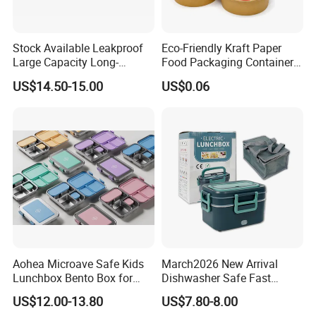
Stock Available Leakproof
Eco-Friendly Kraft Paper
Large Capacity Long-
Food Packaging Container
Lasting Girls Stainless Steel
Soup Container Salad 32 Oz
US$14.50-15.00
US$0.06
Lunch Bento Box for
Soulp Bowls
Student Meal Container
Aohea Microave Safe Kids
March2026 New Arrival
Lunchbox Bento Box for
Dishwasher Safe Fast
Kids Green Stainless Steel
Heating Heatable Logo
US$12.00-13.80
US$7.80-8.00
Lunch Box Leakproof
Custom Leak-Proof Silicone