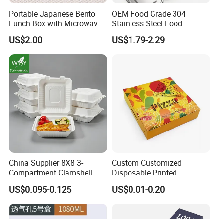
Material
shell&clip:ABS
Portable Japanese Bento
OEM Food Grade 304
Seal board
PP/TPE ring
Connector
Steel nails
Lunch Box with Microwave-
Stainless Steel Food
Color
Customized Color
Safe Compartments for
Storage Container Eco
US$2.00
US$1.79-2.29
Logo
Customized Logo
Professionals
Friendly Bento Lunch Box
for Eco Conscious Market
Packaging & Shipping
China Supplier 8X8 3-
Custom Customized
Compartment Clamshell
Disposable Printed
Box Made From Sugarcane
Takeaway Take Away
US$0.095-0.125
US$0.01-0.20
Fiber BPA Free Plastic Free
Cardboard Packaging Fast
Sustainable Biodegradable
Food Hamburger Lunch
Food Service Takeaway
Fried Chicken Potato Chips