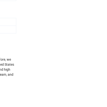
fore, we
ted States
and high
 team, and