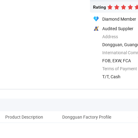
Rating
Diamond Member
Audited Supplier
Address
Dongguan, Guangd
International Com
FOB, EXW, FCA
Terms of Payment
T/T, Cash
Product Description
Dongguan Factory Profile