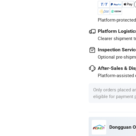
Platform-protected
Platform Logistic
Clearer shipment t
Inspection Servic
Optional pre-shipm
After-Sales & Di
Platform-assisted d
Only orders placed a
eligible for payment
Dongguan O