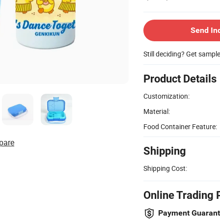
Send In
Still deciding? Get sampl
Product Details
Customization:
Material:
Food Container Feature:
pare
Shipping
Shipping Cost:
Online Trading 
Payment Guaran