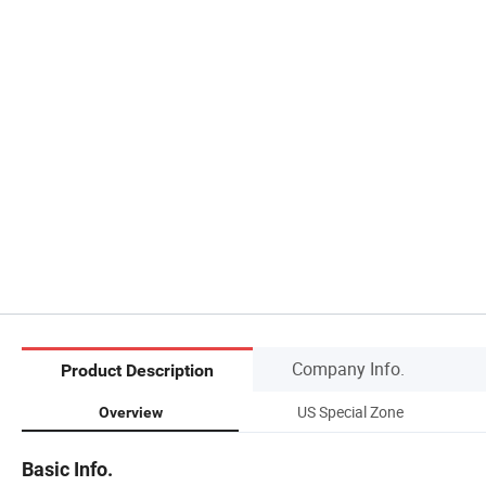
Company Info.
Product Description
US Special Zone
Overview
Basic Info.