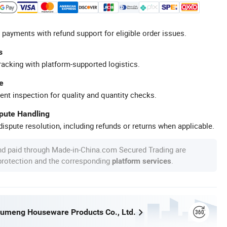
 payments with refund support for eligible order issues.
s
racking with platform-supported logistics.
e
ent inspection for quality and quantity checks.
spute Handling
ispute resolution, including refunds or returns when applicable.
nd paid through Made-in-China.com Secured Trading are
 protection and the corresponding
.
platform services
umeng Houseware Products Co., Ltd.