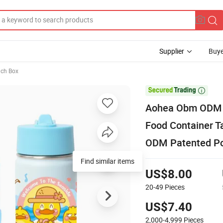
Supplier
Buye
nch Box

Aohea Obm ODM P
Food Container 
ODM Patented Po
Find similar items
US$8.00
20-49
Pieces
US$7.40
2,000-4,999
Pieces