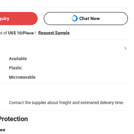
quiry
Chat Now
es of
!
Request Sample
US$ 10/Piece
Available
Plastic
Microwavable
Contact the supplier about freight and estimated delivery time.
Protection
tee