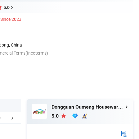
5.0
Since 2023
ong, China
mercial Terms(Incoterms)
Dongguan Oumeng Houseware Products Co., Ltd.
5.0
FAQ