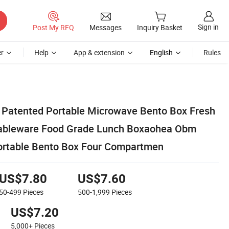
Sign in
Post My RFQ
Messages
Inquiry Basket
r
Help
App & extension
English
Rules
atented Portable Microwave Bento Box Fresh
Tableware Food Grade Lunch Boxaohea Obm
rtable Bento Box Four Compartmen
US$7.80
US$7.60
50-499
Pieces
500-1,999
Pieces
US$7.20
5,000+
Pieces