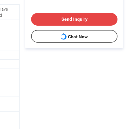
 Have
ld
Send Inquiry
Chat Now