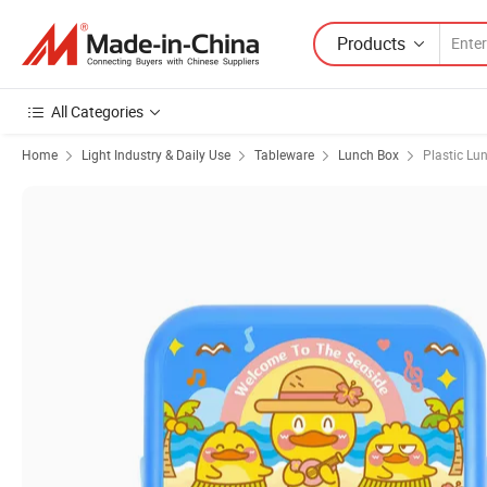
Products
All Categories
Home
Light Industry & Daily Use
Tableware
Lunch Box
Plastic Lu