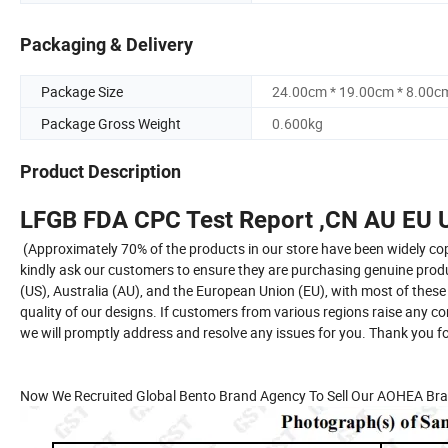
Packaging & Delivery
Package Size
24.00cm * 19.00cm * 8.00c
Package Gross Weight
0.600kg
Product Description
LFGB FDA CPC Test Report ,CN AU EU U
(Approximately 70% of the products in our store have been widely cop
kindly ask our customers to ensure they are purchasing genuine product
(US), Australia (AU), and the European Union (EU), with most of these
quality of our designs. If customers from various regions raise any c
we will promptly address and resolve any issues for you. Thank you 
Now We Recruited Global Bento Brand Agency To Sell Our AOHEA Bra