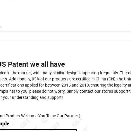
m
S Patent we all have
ied in the market, with many similar designs appearing frequently. There
s. Additionally, 95% of our products are certified in China (CN), the Uni
 certifications applied for between 2015 and 2018, ensuring the legality 
omplaints to you, please do not worry. Simply contact our store's support
for your understanding and support!
nd Product Welcome You To be Our Partner.)