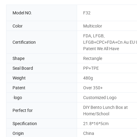
Model NO.
F32
Color
Multicolor
FDA, LFGB,
Certification
LFGB+CPC+FDA+Cn Au EU 
Patent We All Have
Shape
Rectangle
Seal Board
PP+TPE
Weight
480g
Patent
Over 350+
·logo
Customized Logo
DIY Bento Lunch Box at
Perfect for
Home/School
Specification
21.8*16*5cm
Origin
China