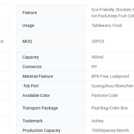
Eco-Friendly, Stocked,
Feature
Ice Pack,Keep Fruit Co
Usage
Tableware, Food
Us
MOQ
20PCS
Capacity
900ml
Connector
PP
Material Feature
BPA Free, Leakproof
·fob Port
Guangzhou/Shenzhen
Available Color
Pantone Code
Transport Package
Peal Bag/Color Box
Trademark
Aohea
Production Capacity
70000pieces/Month