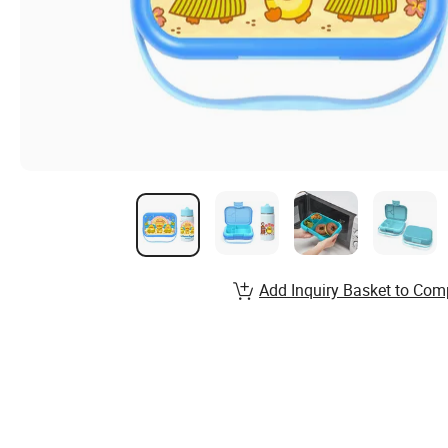
Add Inquiry Basket to Com