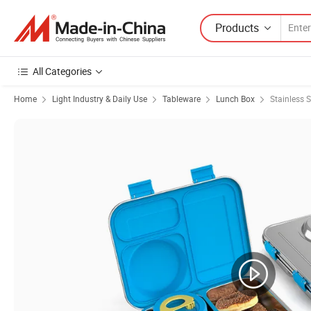
Products
All Categories
Home
Light Industry & Daily Use
Tableware
Lunch Box
Stainless 