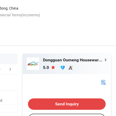
ong, China
mercial Terms(Incoterms)
Dongguan Oumeng Houseware Products Co., Ltd.
5.0
an Factory Profile
FAQ
ed
Send Inquiry