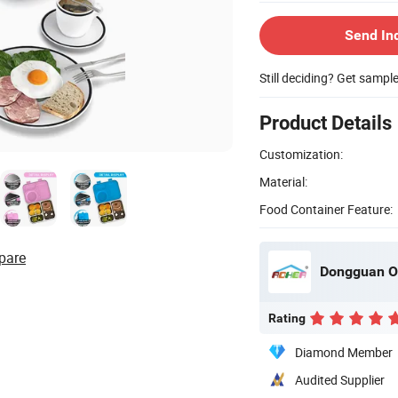
Send In
Still deciding? Get sampl
Product Details
Customization:
Material:
Food Container Feature:
pare
Dongguan O
Rating
Diamond Member
Audited Supplier