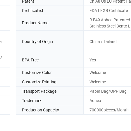
Patent
Cn Au Us EU Patent H
Certificated
FDA LFGB Certificate
R F49 Aohea Patented
Product Name
Stainless Steel Bento 
a
Country of Origin
China / Tailand
A/
BPA-Free
Yes
Customize Color
Welcome
Customize Printing
Welcome
Transport Package
Paper Bag/OPP Bag
Trademark
Aohea
Production Capacity
700000pieces/Month