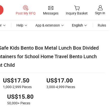
Sign in
Post My RFQ
Messages
Inquiry Basket
r
Help
App & extension
English
Rules
afe Kids Bento Box Metal Lunch Box Divided
tainers for School Home Travel Bento Lunch
t Child
US$17.50
US$17.00
1,000-2,999
Pieces
3,000-4,999
Pieces
US$15.80
50,000+
Pieces