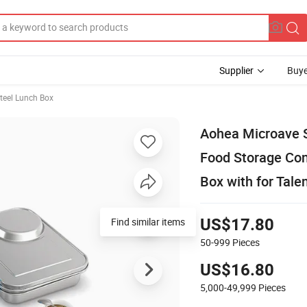
Supplier
Buye
Steel Lunch Box
Aohea Microave S
Food Storage Con
Box with for Talen
Find similar items
US$17.80
50-999
Pieces
US$16.80
5,000-49,999
Pieces