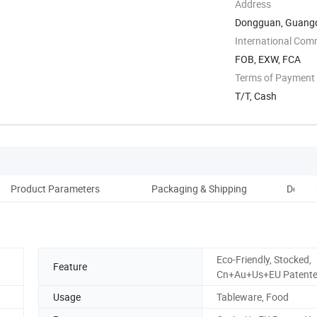
Address
Dongguan, Guangd
International Com
FOB, EXW, FCA
Terms of Payment
T/T, Cash
Product Parameters
Packaging & Shipping
Donggu
Eco-Friendly, Stocked,
Feature
Cn+Au+Us+EU Patent
Usage
Tableware, Food