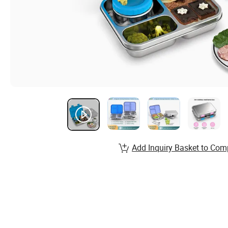
Add Inquiry Basket to Com