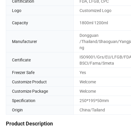
Certification
FDA, LFGB, CPC
Logo
Customized Logo
Capacity
1800ml 1200ml
Dongguan
Manufacturer
/Thailand/Shaoguan/Yangji
ng
ISO9001/Grs/EU/LFGB/FD
Certificate
BSCI/Fama/Smeta
Freezer Safe
Yes
Customize Product
Welcome
Customize Package
Welcome
Specification
250*195*50mm
Origin
China/Tailand
Product Description