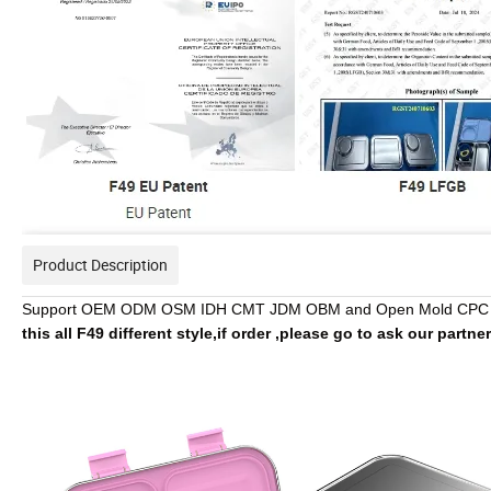
Product Description
Support OEM ODM OSM IDH CMT JDM OBM and Open Mold CPC 
this all F49 different style,if order ,please go to ask our partne