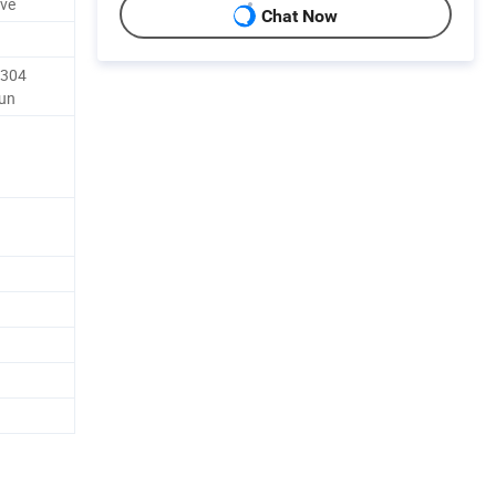
ave
Chat Now
 304
Lun