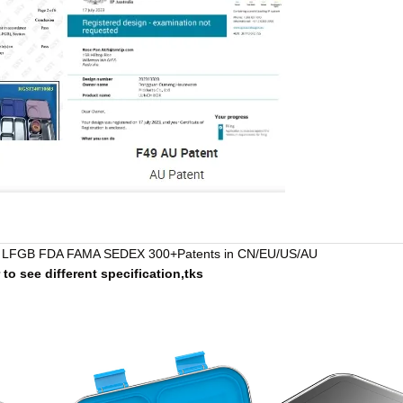
LFGB FDA FAMA SEDEX 300+Patents in CN/EU/US/AU
r to see different specification,tks