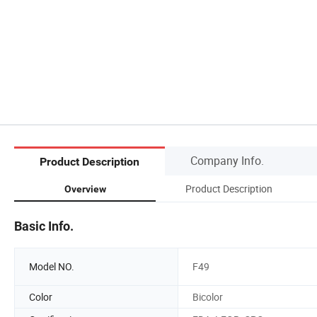
Company Info.
Product Description
Product Description
Overview
Basic Info.
Model NO.
F49
Color
Bicolor