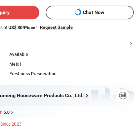
quiry
Chat Now
es of
!
Request Sample
US$ 30/Piece
Available
Metal
Freshness Preservation
umeng Houseware Products Co., Ltd.
5.0
Since 2023