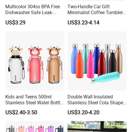
Multicolor 304ss BPA Free
Two-Handle Car Gift
Dishwasher Safe Leak-
Minimalist Coffee Tumbler
Proof Tumbler with Straw
Stainless Steel Vacuum
US$3.29
US$3.23-4.14
Tumbler Leak Proof Travel
Tumbler
Kids and Teens 500ml
Double Wall Insulated
Stainless Steel Water Bottle
Stainless Steel Cola Shape
Thailand Factory Set Up to Adapt to U.S. Tariffs
with Soft Animal Top
Sport Water Bottle
US$2.40-3.50
US$3.20-4.20
IF Sign NDA Please Give File First,Let Our Boss and Our Lawyer
Team Check,tks