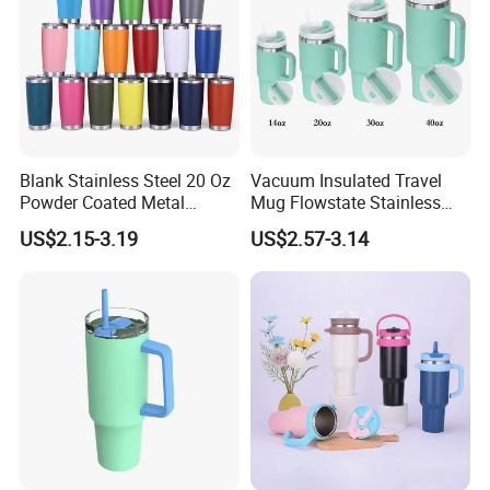
Blank Stainless Steel 20 Oz
Vacuum Insulated Travel
Powder Coated Metal
Mug Flowstate Stainless
Double Wall Tumblers
Steel Tumbler with Handle
US$2.15-3.19
US$2.57-3.14
Vendors