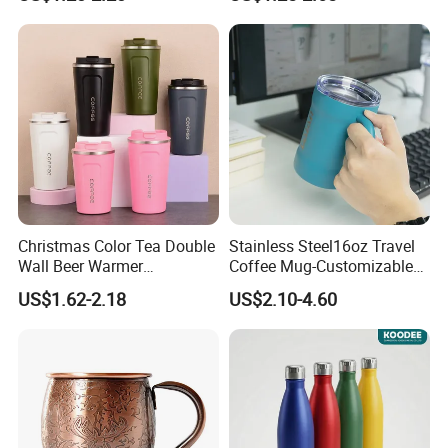
Insulated Coffee Mug
Insulated Vacuum Flask
Powder Coated Travel with
Temperature Display Smart
Lid Thermal Cup for
Thermos Cup with Tea
Outdoor
Infuser
Christmas Color Tea Double
Stainless Steel16oz Travel
Wall Beer Warmer
Coffee Mug-Customizable
Wholesale Stainless Steel
Vacuum Insulated, Double
US$1.62-2.18
US$2.10-4.60
Vacuum Insulated
Wallwith Handle
Customized Travel Coffee
Mug with Lid