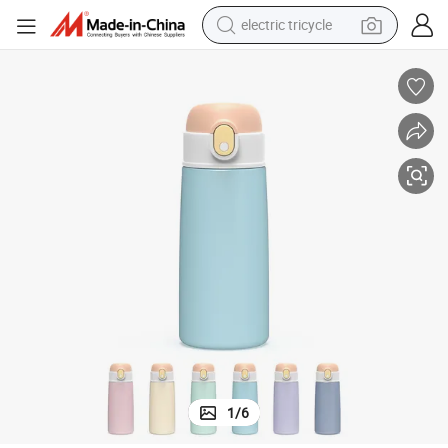
electric tricycle
shoulder bag
dirt bike
tote bag
perfume
farm tractor
container house
wheel loader
1
/
6