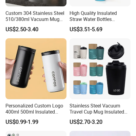
Advantage
Custom 304 Stainless Steel
High Quality Insulated
510/380ml Vacuum Mug
Straw Water Bottles
★ Support OEM ODM OSM IDH CMT NDA JDM OBM and Open
Insulated Coffee Cup with
Stainless Steel Tumbler
Mold
US$2.50-3.40
US$3.51-5.69
Lid
Free Complete Marketing Tools Can Be Provided,Such As
Product Vedio And Picture
Personalized Custom Logo
Stainless Steel Vacuum
400ml 500ml Insulated
Travel Cup Mug Insulated
Stainless Steel Travel Cup
Coffee Tumbler with Leak
US$0.99-1.99
US$2.70-3.20
Thermal Coffee Mug with
Proof Lid
Press Lid