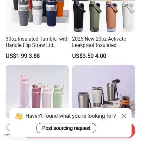
30oz Insulated Tumbler with
2025 New 20oz Activate
Handle Flip Straw Lid
Leakproof Insulated
Leakproof Cup
Stainless Steel Shaker Cup
US$1.99-3.88
US$3.50-4.00
Bottles with Base Storage
Haven't found what you're looking for?
Post sourcing request
Send Inquiry
304 Stainless Steel Large
Leakproof Vacuum
Chat Now