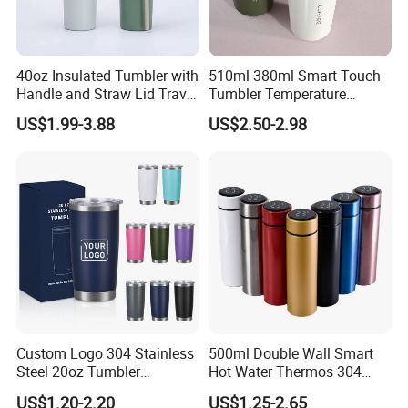
"3A Credit Enterprise In China'S Bento Lunch Box Industry"
"Guangdong Contract-Abiding And Credit-Worthy Enterprise"
40oz Insulated Tumbler with
510ml 380ml Smart Touch
Handle and Straw Lid Travel
Tumbler Temperature
★ Cooperated with AU Top 1 ,The Middle East TOP 1, USA Top
Mug
Stainless Steel Double Wall
2 Bento Retails Brand
US$1.99-3.88
US$2.50-2.98
Vacuum Insulated Thermal
Coffee Mug Smart with
Leakproof Display Lid
Custom Logo 304 Stainless
500ml Double Wall Smart
Steel 20oz Tumbler
Hot Water Thermos 304
Drinkware Vacuum
Stainless Steel Water Bottle
US$1.20-2.20
US$1.25-2.65