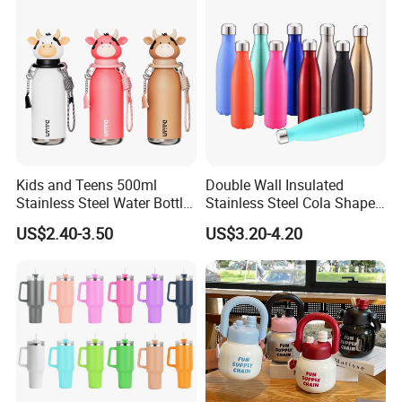
Thermal insulation test: (at room temperature of 20 ° C, filled with
95 ° C water, temperature above 44 ° C for 6 hours)
Kids and Teens 500ml
Double Wall Insulated
Stainless Steel Water Bottle
Stainless Steel Cola Shape
with Soft Animal Top
Sport Water Bottle
US$2.40-3.50
US$3.20-4.20