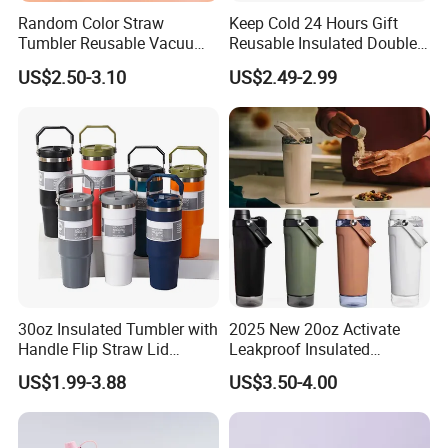
Random Color Straw
Keep Cold 24 Hours Gift
Have SGS & TUV & INTERTEK & EPR & 300+Patents in
Tumbler Reusable Vacuum
Reusable Insulated Double
CN/EU/US/AU
Tumbler Double Layer 40oz
Wall Water Bottle 304
US$2.50-3.10
US$2.49-2.99
CN:Departure Tax Refund Policy Adapt US Tariffs
Car Cup with Straw
Stainless Steel Vacuum
Flask with Straw Lid
Also Want To Invite You To Come Our EXPO Before You
Come To Our Shaoguan/Dongguan/Yangjiang /Thailand
Factory Manufacturing Place
Book a Factory Tour All The Time (Choose Different
Factory:Thailand,Yangjiang City,Shaoguan
City,Dongguan City)
30oz Insulated Tumbler with
2025 New 20oz Activate
Handle Flip Straw Lid
Leakproof Insulated
Leakproof Cup
Stainless Steel Shaker Cup
US$1.99-3.88
US$3.50-4.00
Bottles with Base Storage