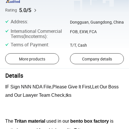
5.0/5
Rating
Address
:
Dongguan, Guangdong, China
International Commercial
FOB, EXW, FCA
Terms(Incoterms)
:
Terms of Payment
:
T/T, Cash
More products
Company details
Details
IF Sign NNN NDA File,Please Give It First,Let Our Boss
and Our Lawyer Team Check,tks
The
Tritan material
used in our
bento box factory
is