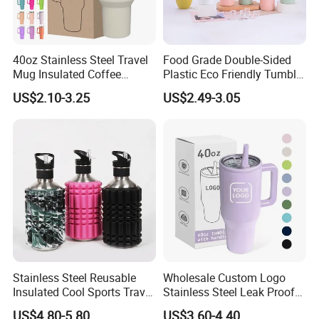
40oz Stainless Steel Travel
Food Grade Double-Sided
Mug Insulated Coffee
Plastic Eco Friendly Tumbler
Tumbler with Handle OEM
Leak Proof Tumbler
US$2.10-3.25
US$2.49-3.05
Stainless Steel Space Water
Jug Outdoor Travel Sports
Gym Water Bottle
Stainless Steel Reusable
Wholesale Custom Logo
Insulated Cool Sports Travel
Stainless Steel Leak Proof
Size Foam Rollers Water
Tumbler Vacuum Insulated
US$4.80-5.80
US$3.60-4.40