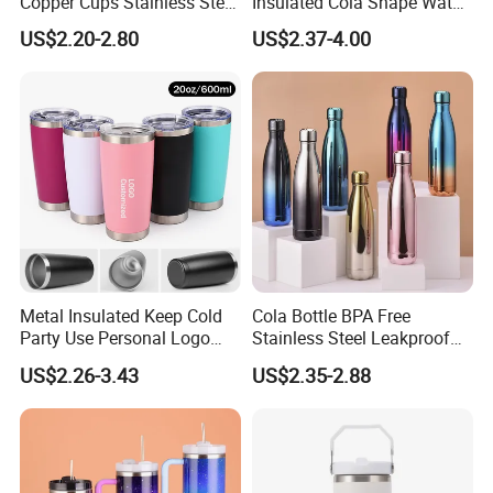
Copper Cups Stainless Steel
Insulated Cola Shape Water
Moscow Mule Mugs
Bottle
US$2.20-2.80
US$2.37-4.00
Metal Insulated Keep Cold
Cola Bottle BPA Free
Party Use Personal Logo
Stainless Steel Leakproof
Gift Leak-Proof Travel
64oz OEM/ODM Direct
US$2.26-3.43
US$2.35-2.88
Tumbler
Supplier Sports Bottle for
Outdoor Adventure