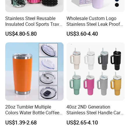
Stainless Steel Reusable
Wholesale Custom Logo
Insulated Cool Sports Travel
Stainless Steel Leak Proof
Size Foam Rollers Water
Tumbler Vacuum Insulated
US$4.80-5.80
US$3.60-4.40
Bottles
Coffee Mug 30oz 40oz Flip
Straw Tumbler with Handle
Passed FDA And LFGB For Bento, Passed Iso9001 Sedex
DDiissnneeyy Fama And BSCI For Factory
★ Have EU/LFGB/FDA/BSCI/FAMA/SMETA/300+Patents in
CN/EU/US/AU
Free Product Development And Design Services Filished In One
Day, And Open Mold Fast
20oz Tumbler Multiple
40oz 2ND Generation
Colors Water Bottle Coffee
Stainless Steel Handle Car
Double Walled Stainless
Vacuum Thermal Bottle
Bestseller On Germany Amazon, Cooperated With Au Top 1 Usa
US$1.39-2.68
US$2.65-4.10
Steel Vacuum Cup Insulated
Top 2 Bento Retails Brand