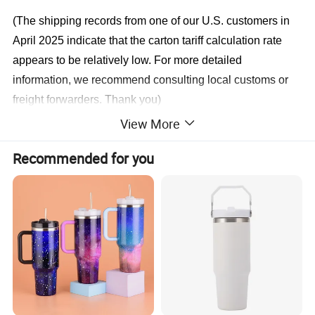
(The shipping records from one of our U.S. customers in
April 2025 indicate that the carton tariff calculation rate
appears to be relatively low. For more detailed
information, we recommend consulting local customs or
freight forwarders. Thank you)
View More
ODM 2025 EXPO:April & May Canton Fair
Recommended for you
ODM 2025 EXPO:June India
ODM 2025 EXPO:November Poland
ODM 2025 EXPO:September Saudi Arabia
ODM 2025 EXPO:September South Africa
Have FDA & CPC & SMETA & FAMA & LFGB & ASTM
& ILS
Have MEI & ISO9001 & BSCI & SEDEX & Bureau Veritas EU