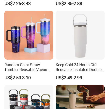
Gift Leak-Proof Travel
64oz OEM/ODM Direct
US$2.26-3.43
US$2.35-2.88
Tumbler
Supplier Sports Bottle for
2025 Apr. Canton/Jun. India/Sep. SA
Outdoor Adventure
Exhibition
(this activity , different time have
different promotion
Random Color Straw
Keep Cold 24 Hours Gift
Tumbler Reusable Vacuum
Reusable Insulated Double
Tumbler Double Layer 40oz
Wall Water Bottle 304
US$2.50-3.10
US$2.49-2.99
Car Cup with Straw
Stainless Steel Vacuum
Flask with Straw Lid