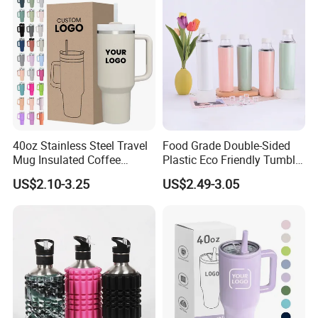
40oz Stainless Steel Travel
Food Grade Double-Sided
Mug Insulated Coffee
Plastic Eco Friendly Tumbler
Tumbler with Handle OEM
Leak Proof Tumbler
US$2.10-3.25
US$2.49-3.05
Stainless Steel Space Water
Jug Outdoor Travel Sports
Gym Water Bottle