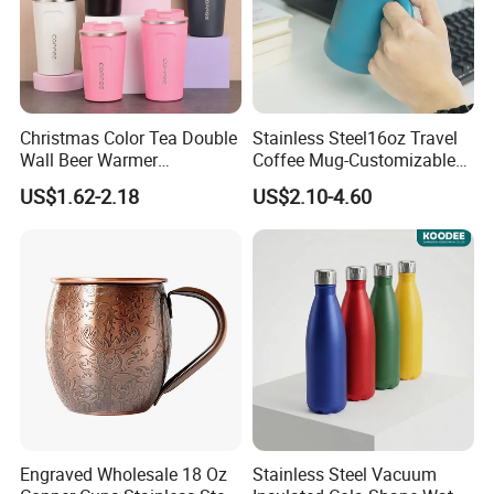
not only beneficial for environmental protection, but also inspires
businesses and all sectors of society to take on more social
responsibilities and jointly promote the development of green living
concepts.
Christmas Color Tea Double
Stainless Steel16oz Travel
Wall Beer Warmer
Coffee Mug-Customizable
Wholesale Stainless Steel
Vacuum Insulated, Double
US$1.62-2.18
US$2.10-4.60
Vacuum Insulated
Wallwith Handle
Customized Travel Coffee
Mug with Lid
Engraved Wholesale 18 Oz
Stainless Steel Vacuum