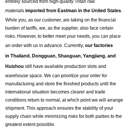
entirely sourced from high-quality Tritan raw
materials
i
mported from Eastman in the United States
.
While you, as our customer, are taking on the financial
burden of tariffs, we, as the supplier, also face certain
risks. However, to better meet your needs, you can place
an order with us in advance. Currently,
our factories
in
Thailand, Dongguan, Shaoguan, Yangjiang, and
Huizhou
still have available production slots and
warehouse space. We can prioritize your order for
manufacturing and store the finished products until the
international situation becomes clearer and trade
conditions return to normal, at which point we will arrange
shipment. This approach ensures the stability of your
supply chain while minimizing risks for both parties to the
greatest extent possible.