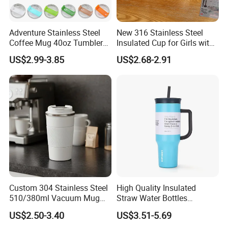
Adventure Stainless Steel
New 316 Stainless Steel
Coffee Mug 40oz Tumbler
Insulated Cup for Girls with
with Handle Lids and Straw
Straw, Big Belly Cup Cartoon
US$2.99-3.85
US$2.68-2.91
Chain, Student and
Children's Insulated Cup
One click press, easy to open with one hand
One click opening of the lid, easy to drink water under any
circumstances
Dust proof flip cover sheet
Round straw mouth
PP material cup lid
Custom 304 Stainless Steel
High Quality Insulated
Silicon rubber sealing ring
510/380ml Vacuum Mug
Straw Water Bottles
PP thick straw
Insulated Coffee Cup with
Stainless Steel Tumbler
US$2.50-3.40
US$3.51-5.69
Lid