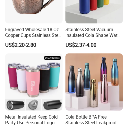
Super March-China:Buy 10 Get 1 (PWP
Engraved Wholesale 18 Oz
Stainless Steel Vacuum
Copper Cups Stainless Steel
Insulated Cola Shape Water
1 PCS)
Moscow Mule Mugs
Bottle
US$2.20-2.80
US$2.37-4.00
Super March-China:Free Shipping
Limited T1 F32 F76(PWP)
Dear Foreigner :If Found CN
Forwarder(Destination) is PWP Too
(PWP:Purchase with Purchase )
MOQ 200 Printing Pattern Super
Metal Insulated Keep Cold
Cola Bottle BPA Free
Party Use Personal Logo
Stainless Steel Leakproof
March