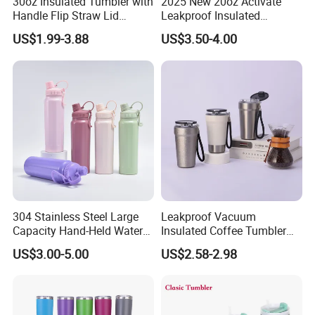
30oz Insulated Tumbler with
2025 New 20oz Activate
Handle Flip Straw Lid
Leakproof Insulated
Leakproof Cup
Stainless Steel Shaker Cup
US$1.99-3.88
US$3.50-4.00
Bottles with Base Storage
304 Stainless Steel Large
Leakproof Vacuum
Capacity Hand-Held Water
Insulated Coffee Tumbler
Tumbler Insulated Cup
with Carry Strap Stainless
US$3.00-5.00
US$2.58-2.98
Outdoor Sports
Steel Thermal Mug for
Corporate Gift
Projects/Stainless Steel
Coffee Mug