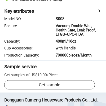
Key attributes
Model NO.
:
S008
Feature
:
Vacuum, Double Wall,
Health Care, Leak Proof,
LFGB+CPC+FDA
Capacity
:
480ml/16oz
Cup Accessories
:
with Handle
Production Capacity
:
700000pieces/Month
Sample service
Get samples of
US$10.00
/
Piece
!
Get sample
Dongguan Oumeng Houseware Products Co., Ltd.