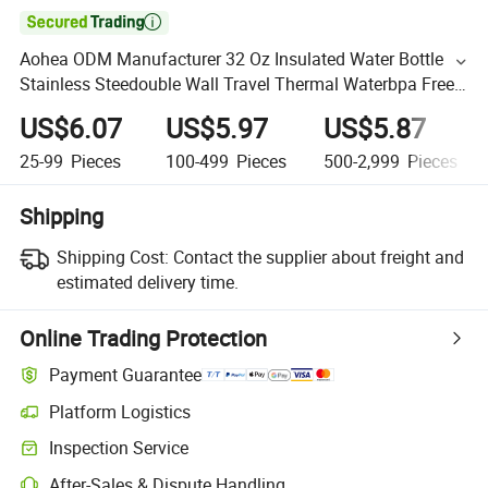

Aohea ODM Manufacturer 32 Oz Insulated Water Bottle
Stainless Steedouble Wall Travel Thermal Waterbpa Free
Leakproof Bottle for Sports and Travel
US$6.07
US$5.97
US$5.87
25-99
Pieces
100-499
Pieces
500-2,999
Pieces
Shipping
Shipping Cost:
Contact the supplier about freight and
estimated delivery time.
Online Trading Protection
Payment Guarantee
Platform Logistics
Inspection Service
After-Sales & Dispute Handling