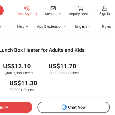
Sign in
Post My RFQ
Messages
Inquiry Basket
r
Help
App & extension
English
Rules
 Lunch Box Heater for Adults and Kids
US$12.10
US$11.70
1,000-2,999
Pieces
3,000-9,999
Pieces
US$11.30
50,000+
Pieces
quiry
Chat Now