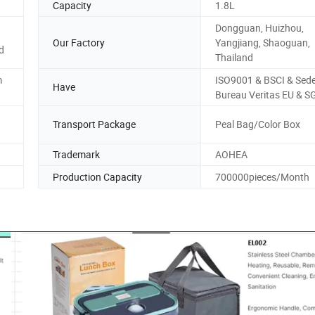
Capacity
1.8L
Dongguan, Huizhou,
Our Factory
Yangjiang, Shaoguan,
d
Thailand
m
ISO9001 & BSCI & Sed
Have
Bureau Veritas EU & S
Transport Package
Peal Bag/Color Box
Trademark
AOHEA
Production Capacity
700000pieces/Month