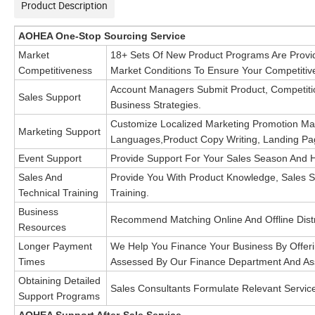
Product Description
AOHEA One-Stop Sourcing Service
Market
18+ Sets Of New Product Programs Are Provi
Competitiveness
Market
Conditions To Ensure Your Competitiv
Account Managers Submit Product, Competitio
Sales Support
Business
Strategies.
Customize Localized Marketing Promotion Mater
Marketing Support
Languages,
Product Copy Writing, Landing Pa
Event Support
Provide Support For Your Sales Season And Ho
Sales And
Provide You With Product Knowledge, Sales Sc
Technical Training
Training.
Business
Recommend Matching Online And Offline Distr
Resources
Longer Payment
We Help You Finance Your Business By Offer
Times
Assessed By
Our Finance Department And Ass
Obtaining Detailed
Sales Consultants Formulate Relevant Servi
Support Programs
AOHEA Support After-Sale Service