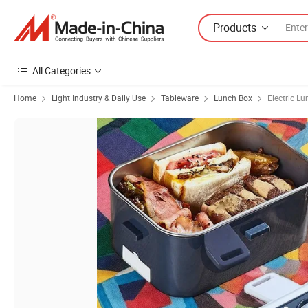
Products
All Categories
Home
Light Industry & Daily Use
Tableware
Lunch Box
Electric L