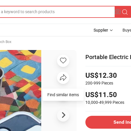
Supplier
Buye
unch Box
Portable Electric
US$12.30
200-999
Pieces
US$11.50
Find similar items
10,000-49,999
Pieces
Send In