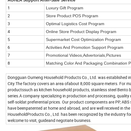
1
Luxury Gift Program
2
Store Product POS Program
3
Optimal Logistics Cost Program
4
Online Store Product Display Program
5
Supermarket Cost Optimization Program
6
Activities And Promotion Support Program
7
Promotional Videos,Advertorials,Pictures
8
Matching Color And Packaging Combination 
Dongguan Oumeng Household Products Co., Ltd. was established in 
City.The factory covers an area ofabout 8,000 square meters. For m
productssuch as kitchen household products, stainless steel Bento
series.A company specializing in production and processing, quali
self-soldat preferential prices. Our product components are PP, ABS
have beenpatented at home and abroad, and are well received in 
HouseholdProducts Co., Ltd. has been recognized by the industry for it
welcome to visit, guideand negotiate business.