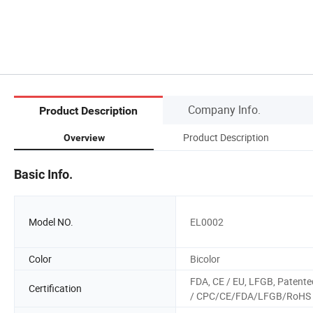
Company Info.
Product Description
Product Description
Overview
Basic Info.
Model NO.
EL0002
Color
Bicolor
FDA, CE / EU, LFGB, Patente
Certification
/ CPC/CE/FDA/LFGB/RoHS