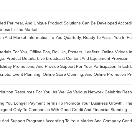
ded Per Year, And Unique Product Solutions Can Be Developed Accord
eness In The Market.
n And Market Information To You Quarterly, Ready To Assist You In Fo
ials For You, Offline Pos, Roll Up, Posters, Leaflets, Online Videos I
ge, Product Details, Live Broadcast Content And Equipment Provision.
liday Promotions, And Provide Support For Your Participation In Exhib
ripts, Event Planning, Online Store Opening, And Online Promotion Pr
ibution Resources For You, As Well As Various Network Celebrity Reso
ing You Longer Payment Terms To Promote Your Business Growth. This
igned Only To Companies With Good Credit And Financial Standing.
ce And Support Programs According To Your Market And Company Condi