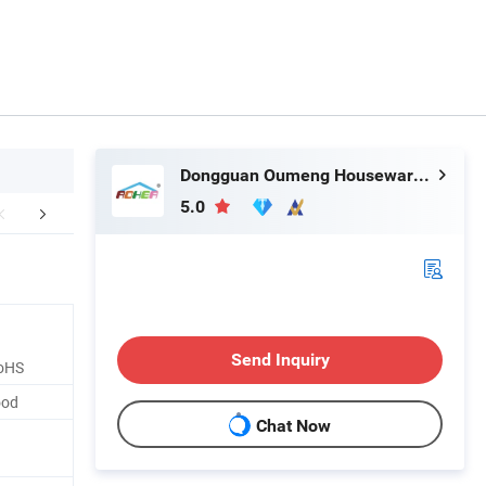
Dongguan Oumeng Houseware Products Co., Ltd.
5.0
mended by Seller
Send Inquiry
oHS
ood
Chat Now