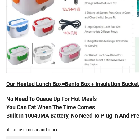
Our Heated Lunch Box=Bento Box + Insulation Bucke
No Need To Queue Up For Hot Meals
You Can Eat When The Time Comes
Built In 10040MA Battery, No Need To Plug In And Pr
it can use on car and office