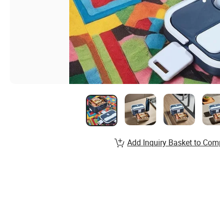
Add Inquiry Basket to Com