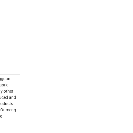
ngguan
astic
ny other
duced and
products
an Oumeng
re