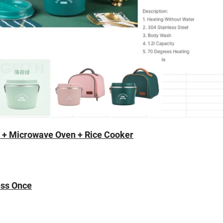
t + Microwave Oven + Rice Cooker
ess Once