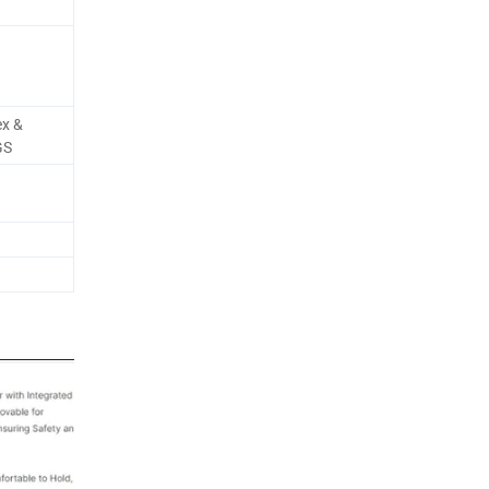
ex &
GS