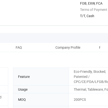
FOB, EXW, FCA
Terms of Payment
T/T, Cash
FAQ
Company Profile
Recom
Eco-Friendly, Stocked,
Feature
Patented /
CPC/CE/FDA/LFGB/R
Usage
Thermal, Tableware, F
d
MOQ
200PCS