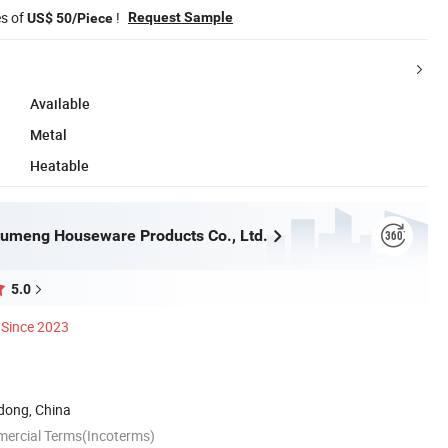
es of
!
Request Sample
US$ 50/Piece
Available
Metal
Heatable
umeng Houseware Products Co., Ltd.
5.0
Since 2023
ong, China
mercial Terms(Incoterms)