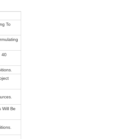
ing To
rmulating
n 40
itions.
oject
urces.
 Will Be
tions.