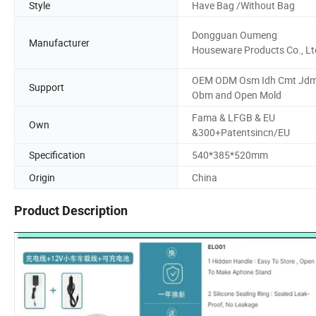
Style
Have Bag /Without Bag
Dongguan Oumeng
Manufacturer
Houseware Products Co., Lt
OEM ODM Osm Idh Cmt Jd
Support
Obm and Open Mold
Fama & LFGB & EU
Own
&300+Patentsincn/EU
Specification
540*385*520mm
Origin
China
Product Description