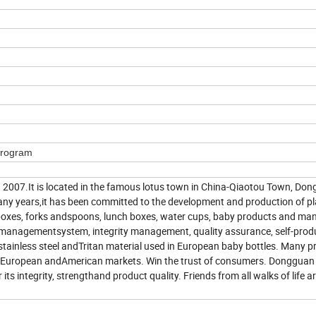
Program
2007.It is located in the famous lotus town in China-Qiaotou Town, Do
any years,it has been committed to the development and production of pl
 boxes, forks andspoons, lunch boxes, water cups, baby products and ma
ty managementsystem, integrity management, quality assurance, self-pro
 stainless steel andTritan material used in European baby bottles. Many 
the European andAmerican markets. Win the trust of consumers. Donggu
s integrity, strengthand product quality. Friends from all walks of life a