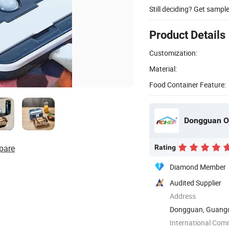
Still deciding? Get sampl
Product Details
Customization:
Material:
Food Container Feature:
Dongguan O
pare
Rating
Diamond Member
Audited Supplier
Address
Dongguan, Guangd
International Com