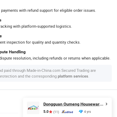
 payments with refund support for eligible order issues.
s
racking with platform-supported logistics.
e
ent inspection for quality and quantity checks.
spute Handling
ispute resolution, including refunds or returns when applicable.
nd paid through Made-in-China.com Secured Trading are
 protection and the corresponding
.
platform services
Dongguan Oumeng Houseware Products Co., Ltd.
5.0
4 yrs
(11)