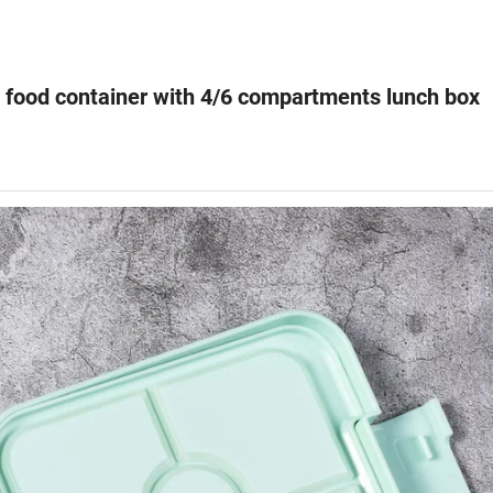
 food container with 4/6 compartments lunch box