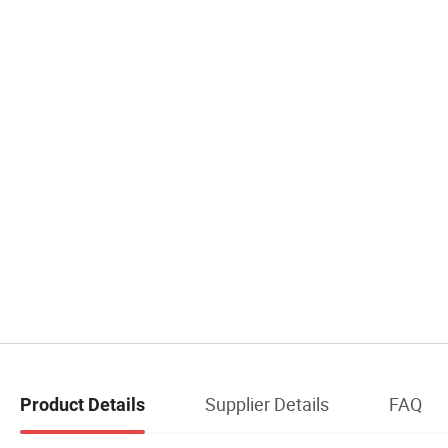
Supplier Details
FAQ
Product Details