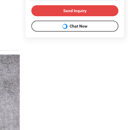
Send Inquiry
Chat Now