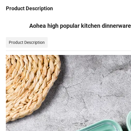
Product Description
Aohea high popular kitchen dinnerware
Product Description