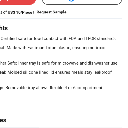
es of
!
Request Sample
US$ 10/Piece
hts
 Certified safe for food contact with FDA and LFGB standards.
ial: Made with Eastman Tritan plastic, ensuring no toxic
r Safe: Inner tray is safe for microwave and dishwasher use.
eal: Molded silicone lined lid ensures meals stay leakproof
n: Removable tray allows flexible 4 or 6 compartment
tes