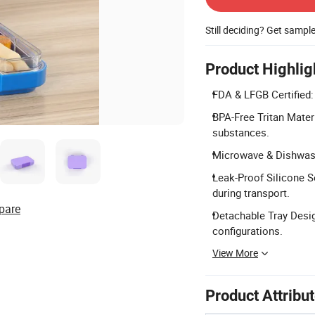
Still deciding? Get sampl
Product Highlig
FDA & LFGB Certified:
BPA-Free Tritan Mater
substances.
Microwave & Dishwashe
Leak-Proof Silicone S
during transport.
pare
Detachable Tray Desig
configurations.
View More
Product Attribu