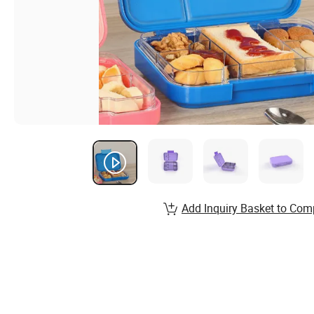
Add Inquiry Basket to Com