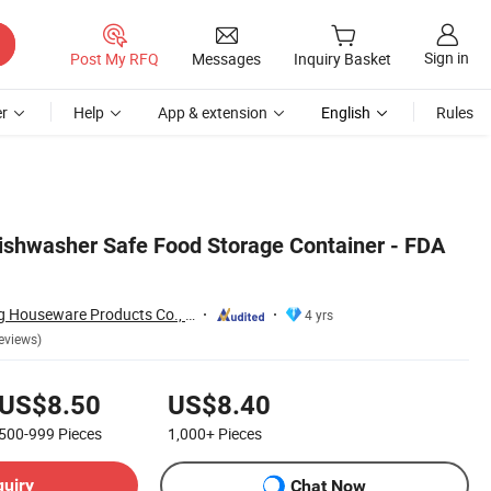
Sign in
Post My RFQ
Messages
Inquiry Basket
r
Help
App & extension
English
Rules
shwasher Safe Food Storage Container - FDA
Dongguan Oumeng Houseware Products Co., Ltd.
4 yrs
eviews)
US$8.50
US$8.40
500-999
Pieces
1,000+
Pieces
quiry
Chat Now