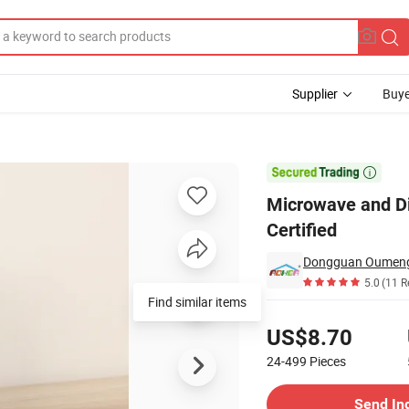
Supplier
Buye
ainer - FDA Certified

Microwave and Di
Certified
5.0
(11 R
Find similar items
Pricing
US$8.70
24-499
Pieces
Contact Supplier
Send In