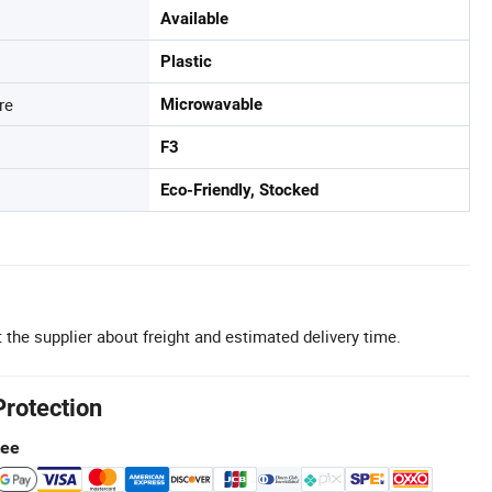
Available
Plastic
re
Microwavable
F3
Eco-Friendly, Stocked
 the supplier about freight and estimated delivery time.
Protection
tee