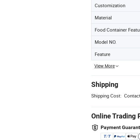
Customization
Material
Food Container Featu
Model NO.
Feature
View More
Shipping
Shipping Cost:
Contact
Online Trading 
Payment Guaran