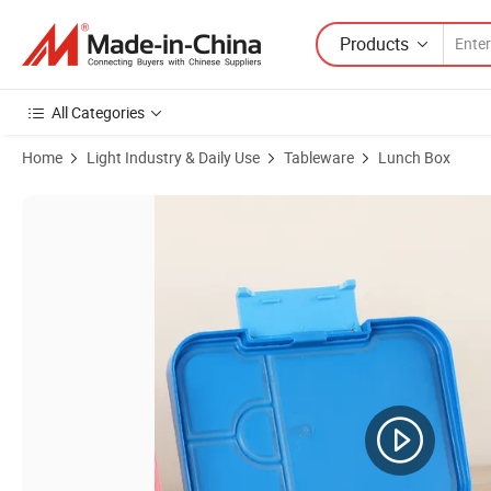
Products
All Categories
Home
Light Industry & Daily Use
Tableware
Lunch Box
Product Images of Microwave and Dishwasher Safe Food Storage Cont