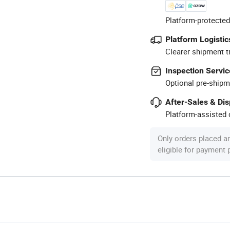
Platform-protected
Platform Logistic
Clearer shipment t
Inspection Servic
Optional pre-shipm
After-Sales & Di
Platform-assisted d
Only orders placed a
eligible for payment