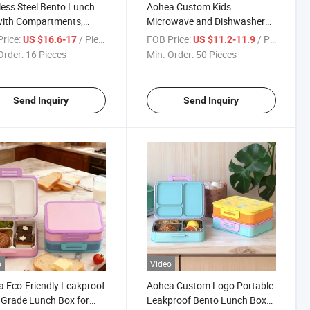
less Steel Bento Lunch
Aohea Custom Kids
with Compartments,
Microwave and Dishwasher
ble Leak-Proof Lunch
Safe Lunch Box with Food Jar
rice:
/ Piece
FOB Price:
/ Piece
US $16.6-17
US $11.2-11.9
iner for Students and
Order:
16 Pieces
Min. Order:
50 Pieces
e Workers Lunch Box
Send Inquiry
Send Inquiry
o
Video
 Eco-Friendly Leakproof
Aohea Custom Logo Portable
Grade Lunch Box for
Leakproof Bento Lunch Box