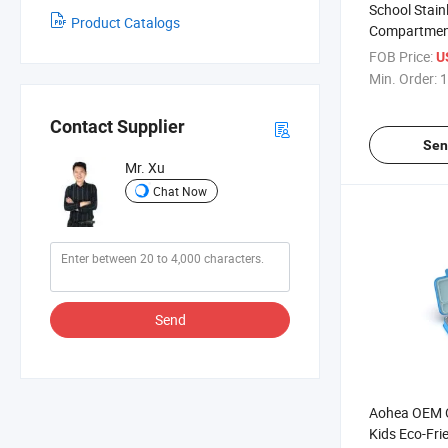
School Stain
Product Catalogs
Compartment
Child Kids 30
FOB Price:
U
Lunch Box Se
Min. Order:
1
Contact Supplier
Sen
Mr. Xu
Chat Now
Send
Aohea OEM
Kids Eco-Fri