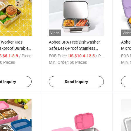
Video
Vide
 Worker Kids
Aohea BPA Free Dishwasher
Aohea
akproof Durable
Safe Leak-Proof Stainless
Micr
s Steel Bento Box
Steel Bento Lunch Box for
Plast
/ Piece
FOB Price:
/ Piece
FOB P
S $8.1-8.9
US $10.4-12.5
Kids or Adults
Box
0 Pieces
Min. Order:
50 Pieces
Min. 
d Inquiry
Send Inquiry