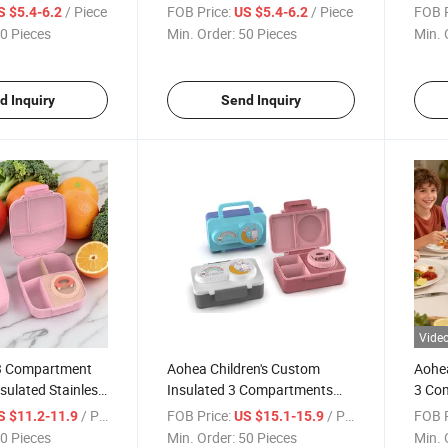
Safe Lunch Box
Box for Kids
Schoo
/ Piece
FOB Price:
/ Piece
FOB P
S $5.4-6.2
US $5.4-6.2
0 Pieces
Min. Order:
50 Pieces
Min. 
d Inquiry
Send Inquiry
Vide
3 Compartment
Aohea Children's Custom
Aohea
sulated Stainless
Insulated 3 Compartments
3 Com
Box for School
Leakproof BPA Free Food
Steel
/ Piece
FOB Price:
/ Piece
FOB P
S $11.2-11.9
US $15.1-15.9
Grade Bento Lunch Box
Adult
0 Pieces
Min. Order:
50 Pieces
Min. 