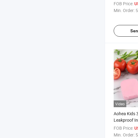
Dishwasher 
FOB Price:
U
Min. Order:
5
Sen
Video
Aohea Kids 
Leakproof In
Steel Lunch 
FOB Price:
U
Min. Order:
5