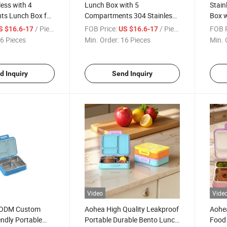
less with 4
Lunch Box with 5
Stain
s Lunch Box for
Compartments 304 Stainless
Box 
4 Stainless Steel
Steel Bento Box for Food
Porta
/ Piece
FOB Price:
/ Piece
FOB P
S $16.6-17
US $16.6-17
t for School
Packaging for Office or School
Conta
6 Pieces
Min. Order:
16 Pieces
Min. 
Use
Offic
d Inquiry
Send Inquiry
Video
Vide
 ODM Custom
Aohea High Quality Leakproof
Aohea
endly Portable
Portable Durable Bento Lunch
Food 