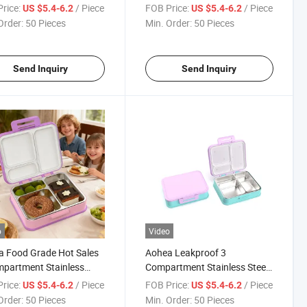
l Kids
for School Kids
rice:
/ Piece
FOB Price:
/ Piece
US $5.4-6.2
US $5.4-6.2
Order:
50 Pieces
Min. Order:
50 Pieces
Send Inquiry
Send Inquiry
o
Video
 Food Grade Hot Sales
Aohea Leakproof 3
partment Stainless
Compartment Stainless Steel
 Bento Lunch Box for
Bento Lunch Box Kids with
rice:
/ Piece
FOB Price:
/ Piece
US $5.4-6.2
US $5.4-6.2
 and Kids
Silicone Lid
Order:
50 Pieces
Min. Order:
50 Pieces