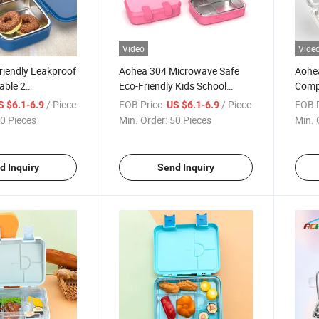
Video
Vide
riendly Leakproof
Aohea 304 Microwave Safe
Aohe
able 2
Eco-Friendly Kids School
Comp
 Stainless Steel
Stainless Steel Lunch Box
Steel
/ Piece
FOB Price:
/ Piece
FOB P
S $6.1-6.9
US $6.1-6.9
for S
0 Pieces
Min. Order:
50 Pieces
Min. 
d Inquiry
Send Inquiry