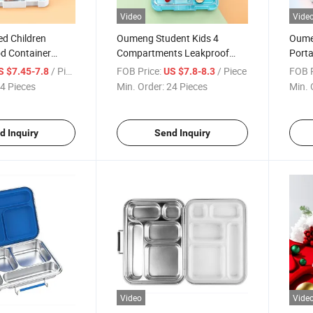
Video
Vide
ed Children
Oumeng Student Kids 4
Oumeg
od Container
Compartments Leakproof
Porta
6 Compartment
Plastic Food Grade Lunch Box
Stain
/ Piece
FOB Price:
/ Piece
FOB P
S $7.45-7.8
US $7.8-8.3
r Kids
Scho
4 Pieces
Min. Order:
24 Pieces
Min. 
d Inquiry
Send Inquiry
Video
Vide