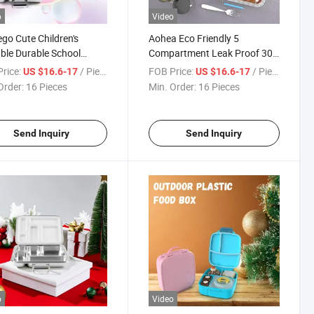
o
Video
o Cute Children's
Aohea Eco Friendly 5
ble Durable School
Compartment Leak Proof 304
less Steel Lunch Box for
Stainless Steel Bento Lunch
rice:
/ Piece
FOB Price:
/ Piece
US $16.6-17
US $16.6-17
ol
Box for School Office Travel
Order:
16 Pieces
Min. Order:
16 Pieces
Send Inquiry
Send Inquiry
o
Video