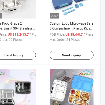
o
Video
a Food Grade 2
Custom Logo Microwave Safe
artment 304 Stainless
5 Compartment Plastic Kids
 Bento Lunch Box Kids
School Lunch Box Bento Box
rice:
/ Piece
FOB Price:
/ Piece
US $13.2-13.7
US $8.4-8.7
chool
for Children
Order:
20 Pieces
Min. Order:
24 Pieces
Send Inquiry
Send Inquiry