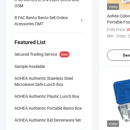
OSM
Video
Aohea Color
R FAC Bento Bento Sell Online
Portable Fo
Acessories CMT
Leak-Proof 
FOB Price:
U
Bento Box fo
Min. Order:
2
Featured List
Secured Trading Service
New
Sen
Sample Available
AOHEA Authentic Stainless Steel
Microwave Safe Lunch Box
AOHEA Authentic Plastic Lunch Box
AOHEA Authentic Portable Bento Box
AOHEA Authentic Kid Dinnerware Set
Video