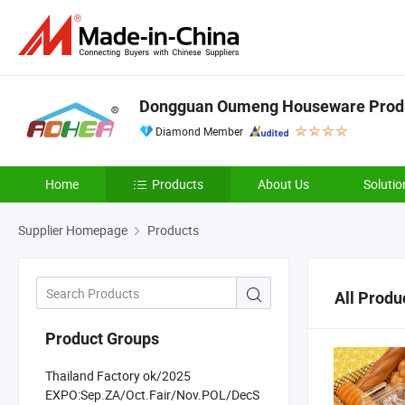
Dongguan Oumeng Houseware Produc
Diamond Member
Home
Products
About Us
Solutio
Supplier Homepage
Products
All Produ
Product Groups
Thailand Factory ok/2025
EXPO:Sep.ZA/Oct.Fair/Nov.POL/DecS