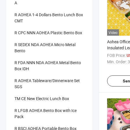
A
R AOHEA 1-4 Dollars Bento Lunch Box
CMT
R CPC NNN AOHEA Plastic Bento Box
Video
Aohea Office
R SEDEX NDA AOHEA Micro Metal
Insulated Le
Bento
304 Stainles
FOB Price:
U
Min. Order:
3
R FDA NNN NDA AOHEA Metal Bento
Box IDH
R AOHEA Tableware/Dinnerware Set
Sen
SGS
TM CE New Electric Lunch Box
R LFGB AOHEA Bento Box with Ice
Pack
R BSCI AOHEA Portable Bento Box