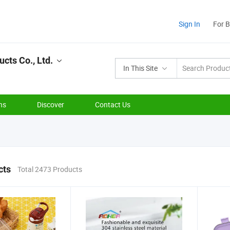
Sign In
For 
ts Co., Ltd.
In This Site
ns
Discover
Contact Us
cts
Total 2473 Products