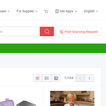
Buyer
For Supplier
Get Apps
English
Post Sourcing Request
1
/
104