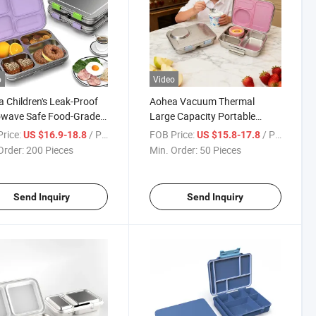
o
Video
 Children's Leak-Proof
Aohea Vacuum Thermal
owave Safe Food-Grade
Large Capacity Portable
ic Stainless Steel Lunch
Stainless Steel Bento Box for
rice:
/ Piece
FOB Price:
/ Piece
US $16.9-18.8
US $15.8-17.8
Children and Adult
Order:
200 Pieces
Min. Order:
50 Pieces
Send Inquiry
Send Inquiry