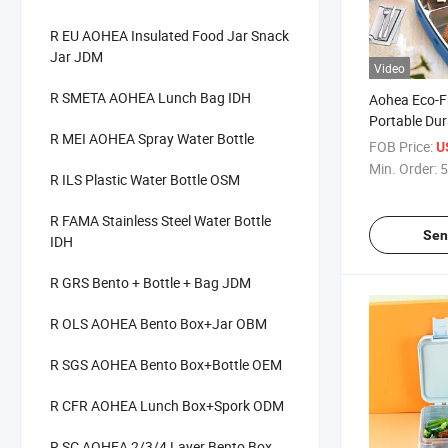
R EU AOHEA Insulated Food Jar Snack
Jar JDM
Video
R SMETA AOHEA Lunch Bag IDH
Aohea Eco-F
Portable Dur
R MEI AOHEA Spray Water Bottle
Compartment
FOB Price:
U
Lunch Box
Min. Order:
5
R ILS Plastic Water Bottle OSM
R FAMA Stainless Steel Water Bottle
Sen
IDH
R GRS Bento + Bottle + Bag JDM
R OLS AOHEA Bento Box+Jar OBM
R SGS AOHEA Bento Box+Bottle OEM
R CFR AOHEA Lunch Box+Spork ODM
R SC AOHEA 2/3/4 Layer Bento Box